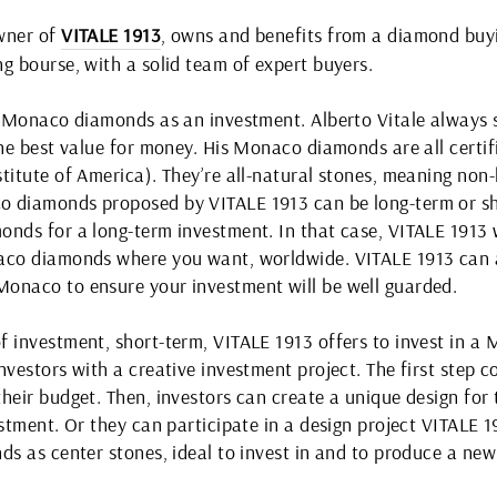
owner of
VITALE 1913
, owns and benefits from a diamond buyi
g bourse, with a solid team of expert buyers.
er Monaco diamonds as an investment. Alberto Vitale always
 the best value for money. His Monaco diamonds are all cert
titute of America). They’re all-natural stones, meaning non
o diamonds proposed by VITALE 1913 can be long-term or s
nds for a long-term investment. In that case, VITALE 1913 wi
aco diamonds where you want, worldwide. VITALE 1913 can a
onaco to ensure your investment will be well guarded.
f investment, short-term, VITALE 1913 offers to invest in 
nvestors with a creative investment project. The first step 
heir budget. Then, investors can create a unique design for 
estment. Or they can participate in a design project VITALE 
ds as center stones, ideal to invest in and to produce a new 