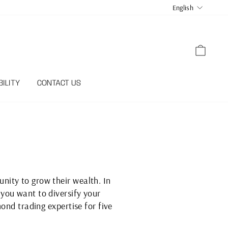
LANGUA
English
CART
ILITY
CONTACT US
nity to grow their wealth. In
you want to diversify your
ond trading expertise for five