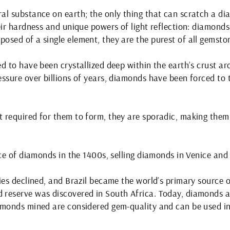
al substance on earth; the only thing that can scratch a d
eir hardness and unique powers of light reflection: diamond
osed of a single element, they are the purest of all gemsto
d to have been crystallized deep within the earth’s crust aro
ssure over billions of years, diamonds have been forced to 
 required for them to form, they are sporadic, making the
rce of diamonds in the 1400s, selling diamonds in Venice and
ies declined, and Brazil became the world’s primary source o
reserve was discovered in South Africa. Today, diamonds a
amonds mined are considered gem-quality and can be used in