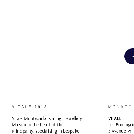
VITALE 1913
MONACO
Vitale Montecarlo is a high jewellery
VITALE
Maison in the heart of the
Les Boulingri
Principality, specialising in bespoke
5 Avenue Prin