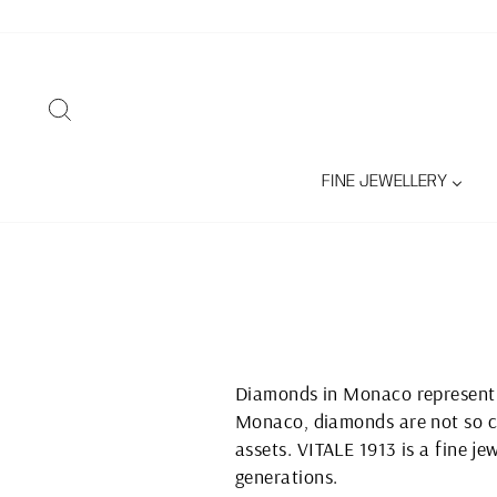
Skip
to
content
SEARCH
FINE JEWELLERY
Diamonds in Monaco represent a
Monaco, diamonds are not so co
assets. VITALE 1913 is a fine j
generations.