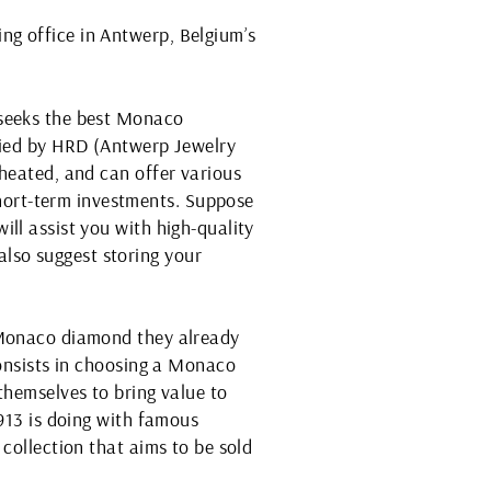
ng office in Antwerp, Belgium’s
 seeks the best Monaco
ified by HRD (Antwerp Jewelry
-heated, and can offer various
hort-term investments. Suppose
ll assist you with high-quality
lso suggest storing your
a Monaco diamond they already
consists in choosing a Monaco
themselves to bring value to
1913 is doing with famous
collection that aims to be sold