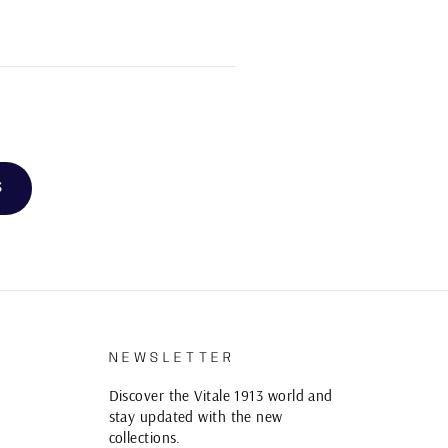
3
S
NEWSLETTER
Discover the Vitale 1913 world and
stay updated with the new
collections.