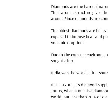
Diamonds are the hardest natur
Their atomic structure gives th
atoms. Since diamonds are comp
The oldest diamonds are believe
exposed to intense heat and pre
volcanic eruptions.
Due to the extreme environment
sought after.
India was the world’s first sou
In the 1700s, its diamond suppl
1800s, when a massive diamond 
world, but less than 20% of di