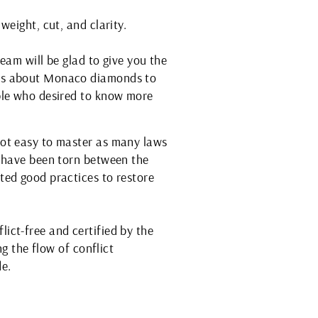
weight, cut, and clarity.
eam will be glad to give you the
ses about Monaco diamonds to
ople who desired to know more
not easy to master as many laws
s have been torn between the
ted good practices to restore
ict-free and certified by the
ng the flow of conflict
e.