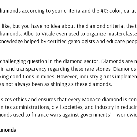
iamonds according to your criteria and the 4C: color, carat 
 like, but you have no idea about the diamond criteria, the t
diamonds. Alberto Vitale even used to organize masterclas
s knowledge helped by certified gemologists and educate pe
 challenging question in the diamond sector. Diamonds are 
rigin and transparency regarding these rare stones. Diamond
king conditions in mines. However, industry giants implemen
has not always been as shining as these diamonds.
sizes ethics and ensures that every Monaco diamond is confl
ites administrations, civil societies, and industry in reduci
onds used to finance wars against governments” – worldwid
iamonds