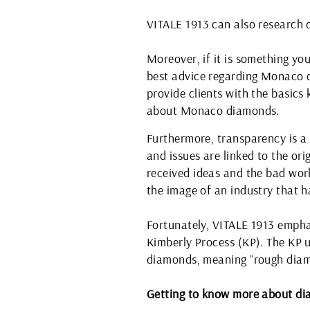
VITALE 1913 can also research d
Moreover, if it is something you
best advice regarding Monaco 
provide clients with the basic
about Monaco diamonds.
Furthermore, transparency is a
and issues are linked to the o
received ideas and the bad wor
the image of an industry that 
Fortunately, VITALE 1913 empha
Kimberly Process (KP). The KP un
diamonds, meaning “rough diam
Getting to know more about d