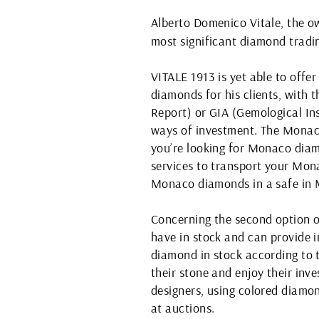
Alberto Domenico Vitale, the 
most significant diamond tradin
VITALE 1913 is yet able to off
diamonds for his clients, with
Report) or GIA (Gemological Ins
ways of investment. The Monac
you’re looking for Monaco diamo
services to transport your Mon
Monaco diamonds in a safe in M
Concerning the second option o
have in stock and can provide i
diamond in stock according to t
their stone and enjoy their inv
designers, using colored diamon
at auctions.