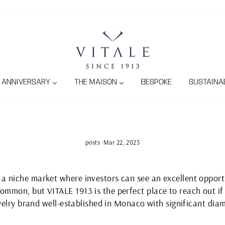
ANNIVERSARY
THE MAISON
BESPOKE
SUSTAINAB
posts
·
Mar 22, 2023
 niche market where investors can see an excellent opportu
mmon, but VITALE 1913 is the perfect place to reach out if 
ewelry brand well-established in Monaco with significant diam