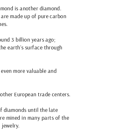
iamond is another diamond.
s are made up of pure carbon
nes.
und 3 billion years ago;
the earth’s surface through
m even more valuable and
 other European trade centers.
f diamonds until the late
re mined in many parts of the
 jewelry.