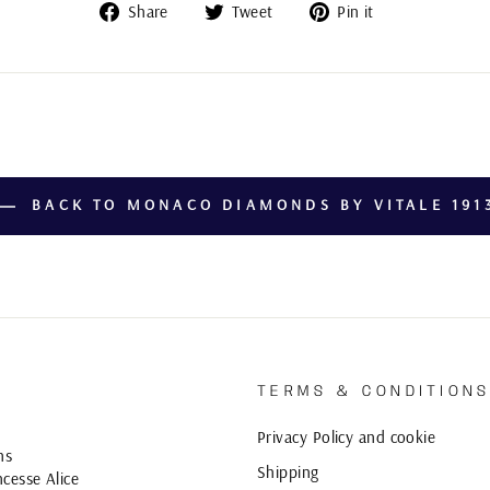
Share
Tweet
Pin
Share
Tweet
Pin it
on
on
on
Facebook
Twitter
Pinterest
BACK TO MONACO DIAMONDS BY VITALE 191
TERMS & CONDITION
Privacy Policy and cookie
ns
Shipping
cesse Alice