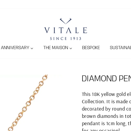
ANNIVERSARY
THE MAISON
BESPOKE
SUSTAINAB
DIAMOND PE
This 18K yellow gold 
Collection. It is made
decorated by round co
brown diamonds in tota
pendant is 1cm long, t
for any occasion!