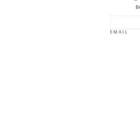
B
EMAIL