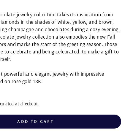
late jewelry collection takes its inspiration from
diamonds in the shades of white, yellow, and brown,
kling champagne and chocolates during a cozy evening.
late jewelry collection also embodies the new Fall
ors and marks the start of the greeting season. Those
e to celebrate and being celebrated, to make a gift to
rself.
ght powerful and elegant jewelry with impressive
d on rose gold 18K.
culated at checkout.
ADD TO CART