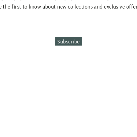
e the first to know about new collections and exclusive offer
Subscribe