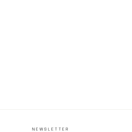
S
NEWSLETTER