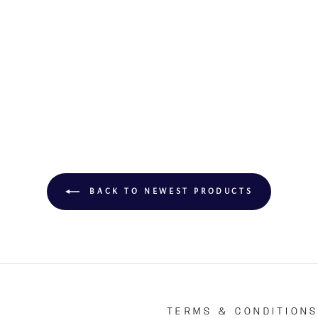
BACK TO NEWEST PRODUCTS
TERMS & CONDITION