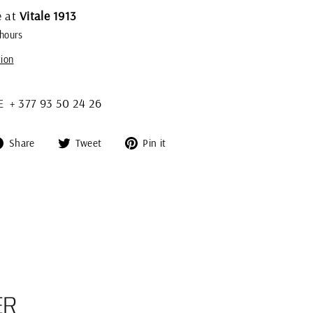
e at
Vitale 1913
 hours
tion
+ 377 93 50 24 26
Share
Tweet
Pin
Share
Tweet
Pin it
on
on
on
Facebook
Twitter
Pinterest
ER