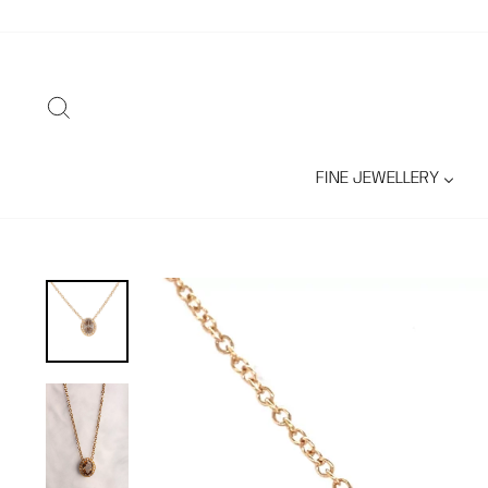
Skip
to
content
SEARCH
FINE JEWELLERY