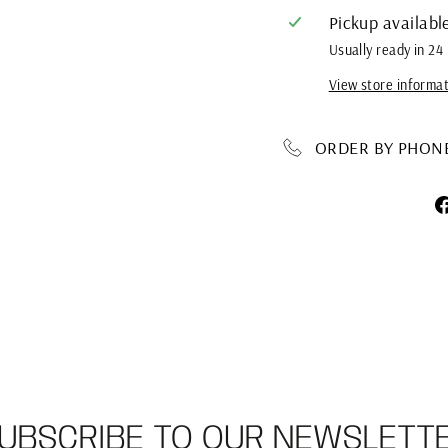
Pickup availabl
Usually ready in 24
View store informa
ORDER BY PHONE 
UBSCRIBE TO OUR NEWSLETT