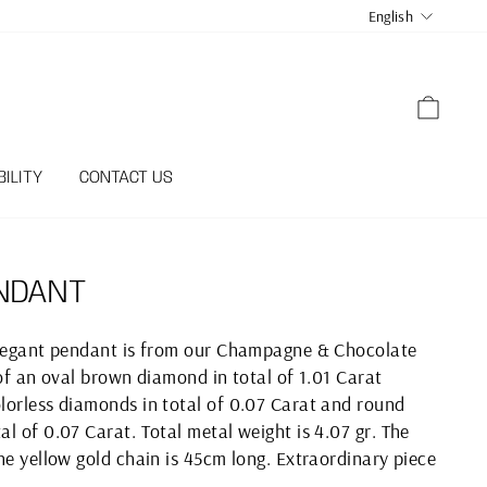
LANGUA
English
CART
ILITY
CONTACT US
NDANT
elegant pendant is from our Champagne & Chocolate
 of an oval brown diamond in total of 1.01 Carat
lorless diamonds in total of 0.07 Carat and round
l of 0.07 Carat. Total metal weight is 4.07 gr. The
he yellow gold chain is 45cm long. Extraordinary piece