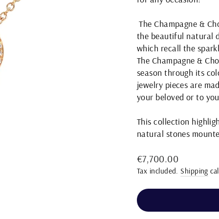
The Champagne & Choco
the beautiful natural 
which recall the spar
The Champagne & Choco
season through its col
jewelry pieces are mad
your beloved or to you
This collection highli
natural stones mounte
Regular
€7,700.00
price
Tax included.
Shipping
cal