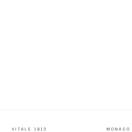
DIAMOND PENDANT
€7,700.00
VITALE 1913
MONACO