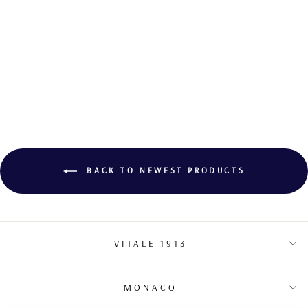
DIAMOND STUD
EARRINGS
BACK TO NEWEST PRODUCTS
VITALE 1913
MONACO