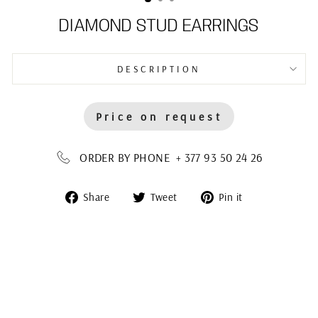
DIAMOND STUD EARRINGS
DESCRIPTION
Price on request
ORDER BY PHONE + 377 93 50 24 26
Share
Tweet
Pin
Share
Tweet
Pin it
on
on
on
Facebook
Twitter
Pinterest