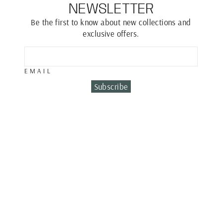
NEWSLETTER
Be the first to know about new collections and
exclusive offers.
EMAIL
Subscribe
TENNIS BRACLET
€5,100.00