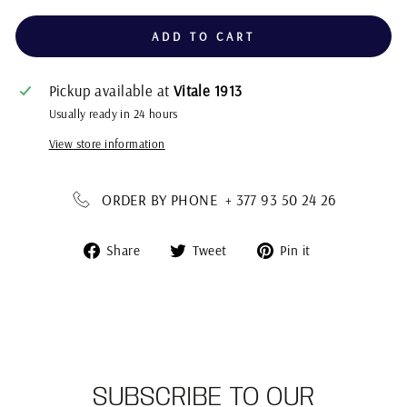
ADD TO CART
Pickup available at
Vitale 1913
Usually ready in 24 hours
View store information
ORDER BY PHONE + 377 93 50 24 26
Share
Tweet
Pin
Share
Tweet
Pin it
on
on
on
Facebook
Twitter
Pinterest
SUBSCRIBE TO OUR