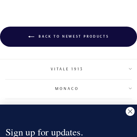
BACK TO NEWEST PRODUCTS
VITALE 1913
MONACO
TERMS & CONDITIONS
NEWSLETTER
Sign up for updates.