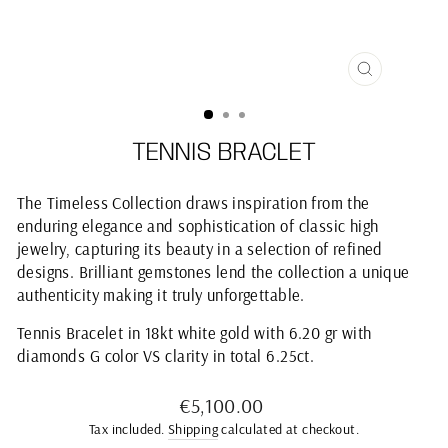
CLOSE
(ESC)
TENNIS BRACLET
The Timeless Collection draws inspiration from the
enduring elegance and sophistication of classic high
jewelry, capturing its beauty in a selection of refined
designs. Brilliant gemstones lend the collection a unique
authenticity making it truly unforgettable.
Tennis Bracelet in 18kt white gold with 6.20 gr with
diamonds G color VS clarity in total 6.25ct.
Regular
€5,100.00
price
Tax included.
Shipping
calculated at checkout.