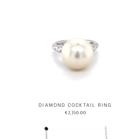
DIAMOND COCKTAIL RING
€2,350.00