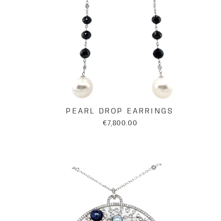
PEARL DROP EARRINGS
€7,800.00