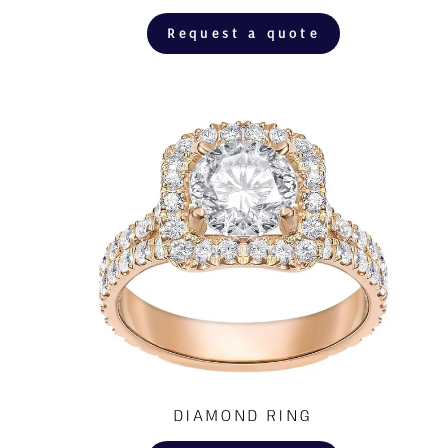
Request a quote
DIAMOND RING