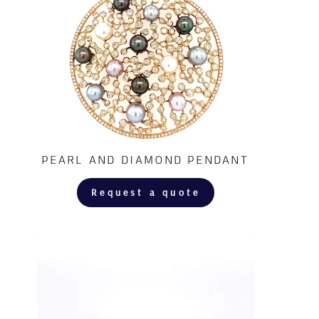
PEARL AND DIAMOND PENDANT
Request a quote