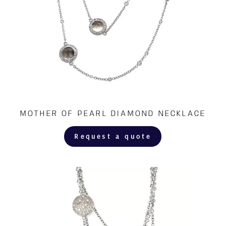
MOTHER OF PEARL DIAMOND NECKLACE
Request a quote