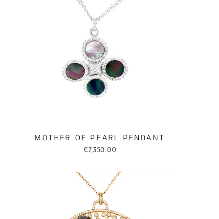
MOTHER OF PEARL PENDANT
€7,350.00