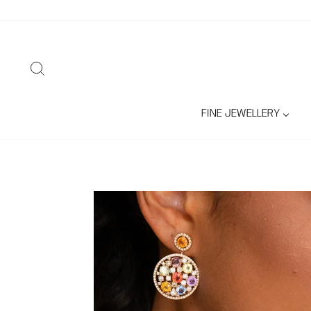
Skip
to
content
SEARCH
FINE JEWELLERY