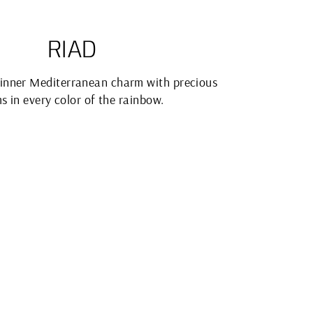
RIAD
inner Mediterranean charm with precious
s in every color of the rainbow.