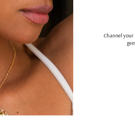
Channel your 
gem