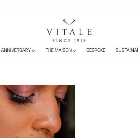
ANNIVERSARY
THE MAISON
BESPOKE
SUSTAINAB