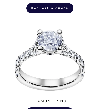
Request a quote
DIAMOND RING