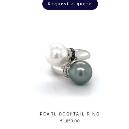
Request a quote
PEARL COCKTAIL RING
€1,850.00