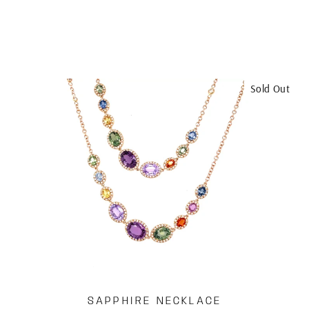
Sold Out
SAPPHIRE NECKLACE