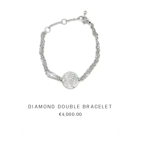
DIAMOND DOUBLE BRACELET
€4,000.00