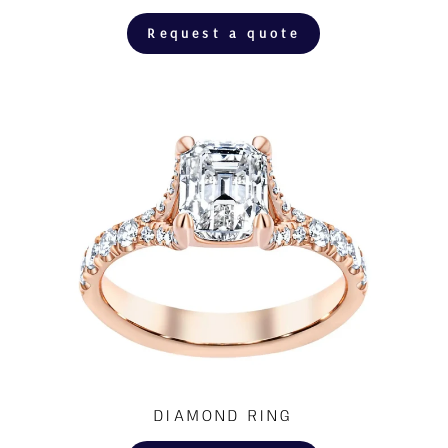
Request a quote
DIAMOND RING