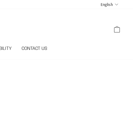
LANGUA
English
CART
ILITY
CONTACT US