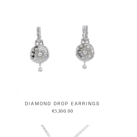
DIAMOND DROP EARRINGS
€5,300.00