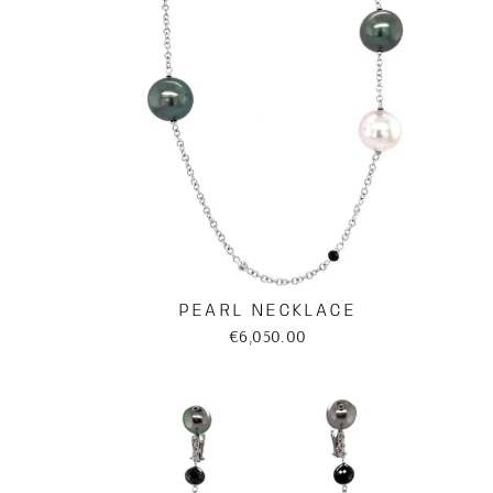
PEARL NECKLACE
€6,050.00