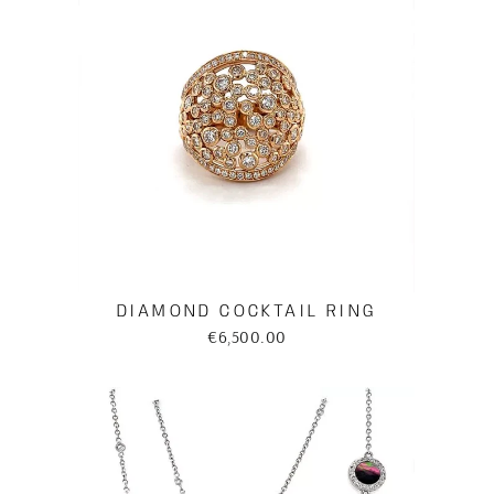
DIAMOND COCKTAIL RING
€6,500.00