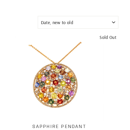
SORT
Sold Out
SAPPHIRE PENDANT