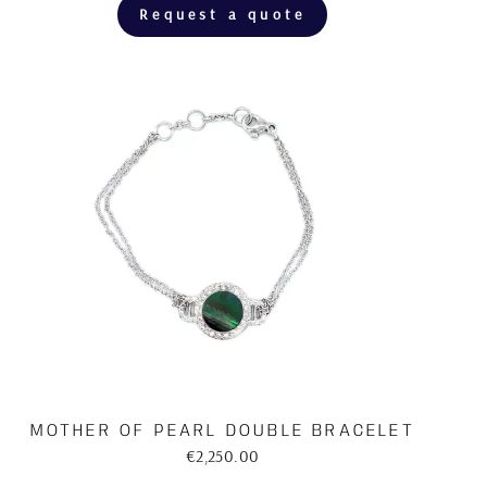
Request a quote
MOTHER OF PEARL DOUBLE BRACELET
€2,250.00