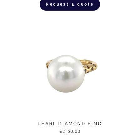
Request a quote
PEARL DIAMOND RING
€2,150.00