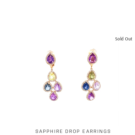
Sold Out
SAPPHIRE DROP EARRINGS