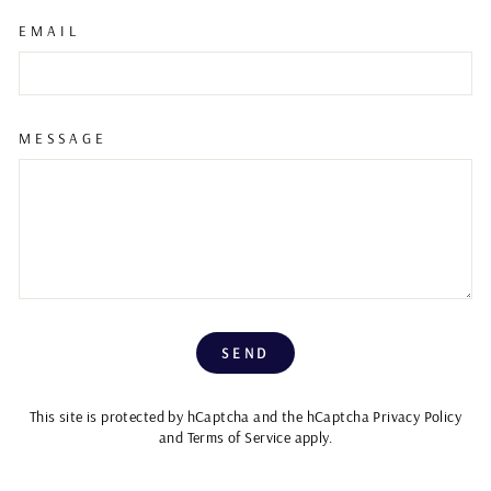
EMAIL
MESSAGE
SEND
SEND
This site is protected by hCaptcha and the hCaptcha
Privacy Policy
and
Terms of Service
apply.