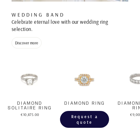
WEDDING BAND
Celebrate eternal love with our wedding ring
selection.
Discover more
DIAMOND
DIAMOND RING
DIAMON
SOLITAIRE RING
RI
€10,875.00
€9,0
Request a
quote