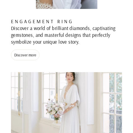
ENGAGEMENT RING
Discover a world of brilliant diamonds, captivating
gemstones, and masterful designs that perfectly
symbolize your unique love story.
Discover more