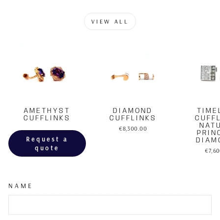
VIEW ALL
AMETHYST
DIAMOND
TIME
CUFFLINKS
CUFFLINKS
CUFF
NAT
€8,300.00
PRIN
Request a
DIAM
quote
€7,6
NAME