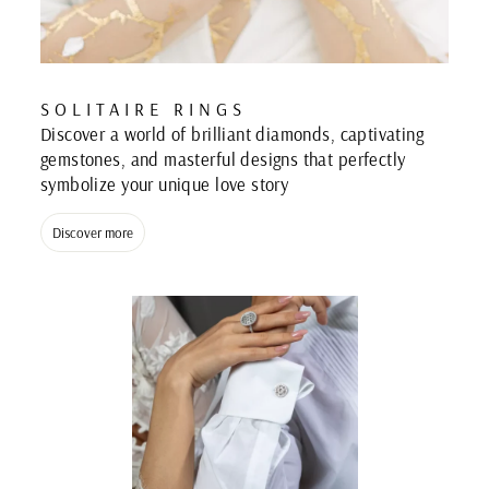
SOLITAIRE RINGS
Discover a world of brilliant diamonds, captivating
gemstones, and masterful designs that perfectly
symbolize your unique love story
Discover more