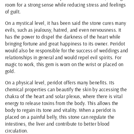
room for a strong sense while reducing stress and feelings
of guilt.
On a mystical level, it has been said the stone cures many
evils, such as jealousy, hatred, and even nervousness. It
has the power to dispel the darkness of the heart while
bringing fortune and great happiness to its owner. Peridot
would also be responsible for the success of weddings and
relationships in general and would repel evil spirits. For
magic to work, this gem is worn on the wrist or placed on
gold.
On a physical level, peridot offers many benefits. Its
chemical properties can beautify the skin by accessing the
chakra of the heart and solar plexus, where there is vital
energy to release toxins from the body. This allows the
body to regain its tone and vitality. When a peridot is
placed on a painful belly, this stone can regulate the
intestines, the liver and contribute to better blood
circulation.