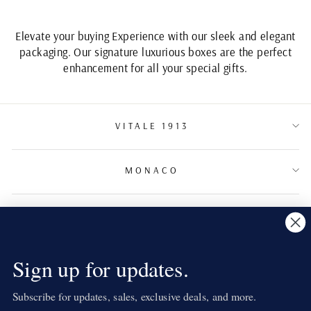
Elevate your buying Experience with our sleek and elegant
packaging. Our signature luxurious boxes are the perfect
enhancement for all your special gifts.
VITALE 1913
MONACO
TERMS & CONDITIONS
NEWSLETTER
Sign up for updates.
Subscribe for updates, sales, exclusive deals, and more.
LANGUAGE
English