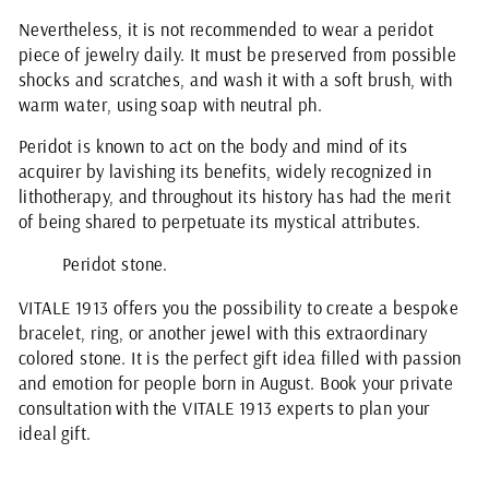
Nevertheless, it is not recommended to wear a peridot
piece of jewelry daily. It must be preserved from possible
shocks and scratches, and wash it with a soft brush, with
warm water, using soap with neutral ph.
Peridot is known to act on the body and mind of its
acquirer by lavishing its benefits, widely recognized in
lithotherapy, and throughout its history has had the merit
of being shared to perpetuate its mystical attributes.
Peridot stone.
VITALE 1913 offers you the possibility to create a bespoke
bracelet, ring, or another jewel with this extraordinary
colored stone. It is the perfect gift idea filled with passion
and emotion for people born in August. Book your private
consultation with the VITALE 1913 experts to plan your
ideal gift.