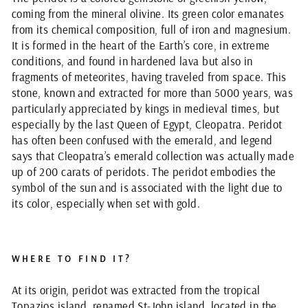
coming from the mineral olivine. Its green color emanates
from its chemical composition, full of iron and magnesium.
It is formed in the heart of the Earth’s core, in extreme
conditions, and found in hardened lava but also in
fragments of meteorites, having traveled from space. This
stone, known and extracted for more than 5000 years, was
particularly appreciated by kings in medieval times, but
especially by the last Queen of Egypt, Cleopatra. Peridot
has often been confused with the emerald, and legend
says that Cleopatra’s emerald collection was actually made
up of 200 carats of peridots. The peridot embodies the
symbol of the sun and is associated with the light due to
its color, especially when set with gold.
WHERE TO FIND IT?
At its origin, peridot was extracted from the tropical
Topazios island, renamed St-John island, located in the