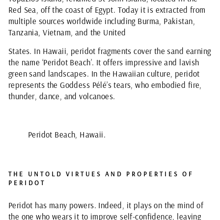
Red Sea, off the coast of Egypt. Today it is extracted from
multiple sources worldwide including Burma, Pakistan,
Tanzania, Vietnam, and the United
States. In Hawaii, peridot fragments cover the sand earning
the name ‘Peridot Beach’. It offers impressive and lavish
green sand landscapes. In the Hawaiian culture, peridot
represents the Goddess Pélé’s tears, who embodied fire,
thunder, dance, and volcanoes.
Peridot Beach, Hawaii.
THE UNTOLD VIRTUES AND PROPERTIES OF
PERIDOT
Peridot has many powers. Indeed, it plays on the mind of
the one who wears it to improve self-confidence, leaving