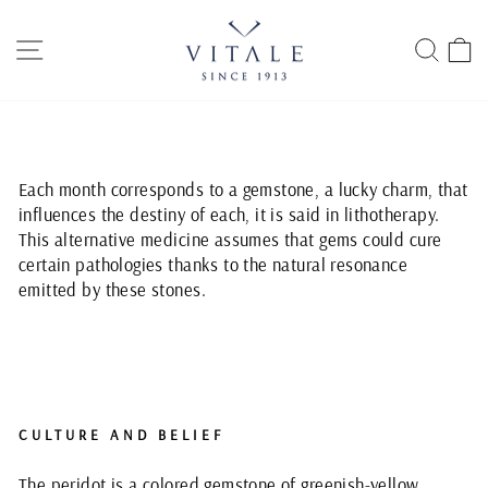
Skip
to
SITE NAVIGATION
SEAR
C
content
Each month corresponds to a gemstone, a lucky charm, that
influences the destiny of each, it is said in lithotherapy.
This alternative medicine assumes that gems could cure
certain pathologies thanks to the natural resonance
emitted by these stones.
CULTURE AND BELIEF
The peridot is a colored gemstone of greenish-yellow,