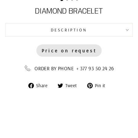
DIAMOND BRACELET
DESCRIPTION
Price on request
ORDER BY PHONE + 377 93 50 24 26
Share
Tweet
Pin
Share
Tweet
Pin it
on
on
on
Facebook
Twitter
Pinterest