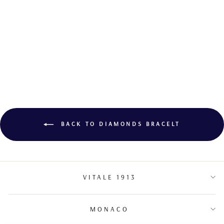
DIAMOND
BRACELET
BACK TO DIAMONDS BRACELT
VITALE 1913
MONACO