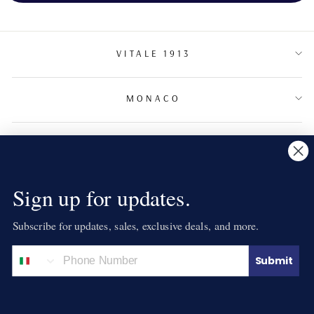
VITALE 1913
MONACO
TERMS & CONDITIONS
NEWSLETTER
Sign up for updates.
Subscribe for updates, sales, exclusive deals, and more.
LANGUAGE
English
Submit
© 2026 VITALE 1913