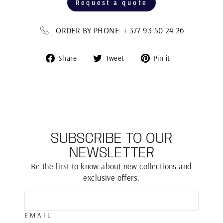
Request a quote
ORDER BY PHONE + 377 93 50 24 26
Share
Tweet
Pin
Share
Tweet
Pin it
on
on
on
Facebook
Twitter
Pinterest
SUBSCRIBE TO OUR
NEWSLETTER
Be the first to know about new collections and
exclusive offers.
EMAIL