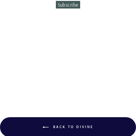
Subscribe
Sold Out
CITRINE AND
TOURMALINE
RING
BACK TO DIVINE