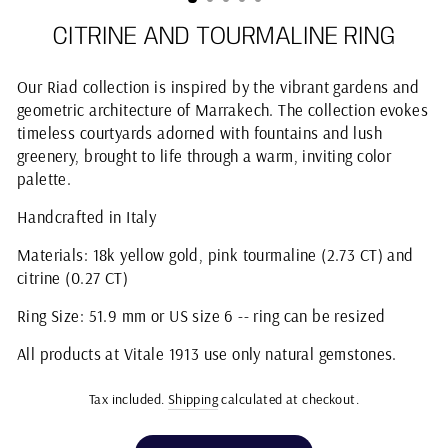
CITRINE AND TOURMALINE RING
Our Riad collection is inspired by the vibrant gardens and
geometric architecture of Marrakech. The collection evokes
timeless courtyards adorned with fountains and lush
greenery, brought to life through a warm, inviting color
palette.
Handcrafted in Italy
Materials: 18k yellow gold, pink tourmaline (2.73 CT) and
citrine (0.27 CT)
Ring Size: 51.9 mm or US size 6 -- ring can be resized
All products at Vitale 1913 use only natural gemstones.
Tax included.
Shipping
calculated at checkout.
Regular
price