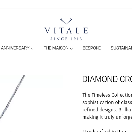
ANNIVERSARY
THE MAISON
BESPOKE
SUSTAINAB
DIAMOND CR
The Timeless Collecti
sophistication of class
refined designs. Brill
making it truly unforg
Handcrafted in Italy