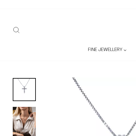
Skip
to
content
SEARCH
FINE JEWELLERY