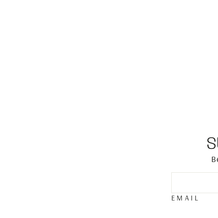
S
B
EMAIL