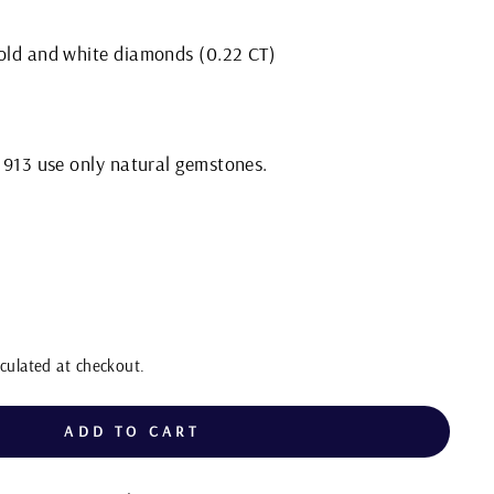
gold and white diamonds (0.22 CT)
 1913 use only natural gemstones.
culated at checkout.
ADD TO CART