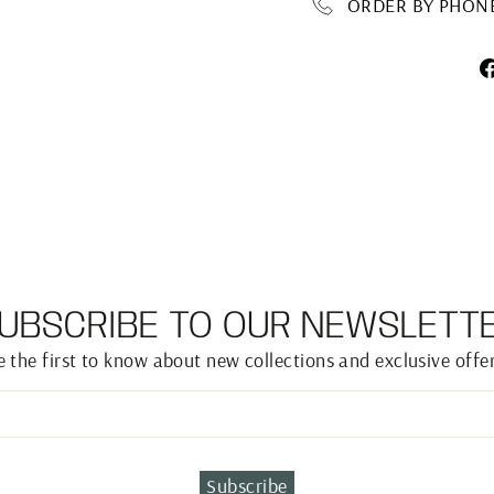
ORDER BY PHONE 
UBSCRIBE TO OUR NEWSLETT
e the first to know about new collections and exclusive offer
Subscribe