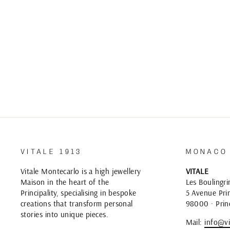
VITALE 1913
MONACO
Vitale Montecarlo is a high jewellery
VITALE
Maison in the heart of the
Les Boulingri
Principality, specialising in bespoke
5 Avenue Prin
creations that transform personal
98000 · Prin
stories into unique pieces.
Mail:
info@vi