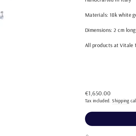
Materials: 18k white 
Dimensions: 2 cm long
All products at Vitale
Regular
€1,650.00
price
Tax included.
Shipping
cal