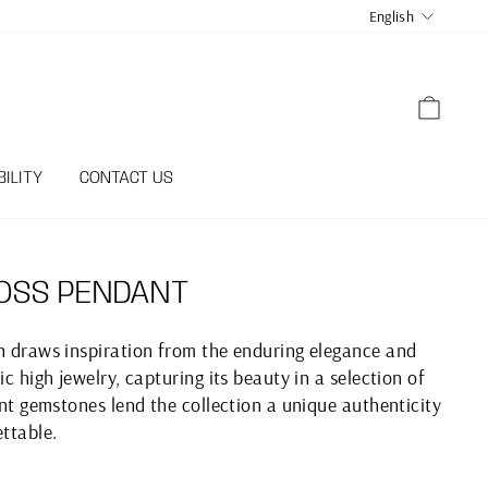
LANGUA
English
CART
ILITY
CONTACT US
OSS PENDANT
on draws inspiration from the enduring elegance and
ic high jewelry, capturing its beauty in a selection of
iant gemstones lend the collection a unique authenticity
ettable.