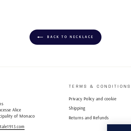
BACK TO NECKLACE
TERMS & CONDITION
Privacy Policy and cookie
ns
Shipping
cesse Alice
cipality of Monaco
Returns and Refunds
tale1913.com