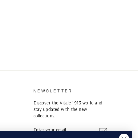
S
NEWSLETTER
Discover the Vitale 1913 world and
stay updated with the new
collections.
ENTER
SUBSCRIBE
YOUR
EMAIL