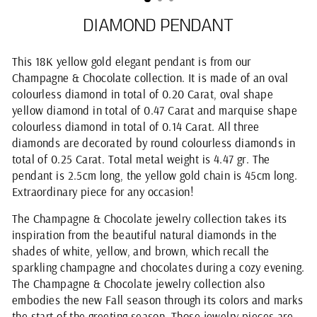
DIAMOND PENDANT
This 18K yellow gold elegant pendant is from our
Champagne & Chocolate collection. It is made of an oval
colourless diamond in total of 0.20 Carat, oval shape
yellow diamond in total of 0.47 Carat and marquise shape
colourless diamond in total of 0.14 Carat. All three
diamonds are decorated by round colourless diamonds in
total of 0.25 Carat. Total metal weight is 4.47 gr. The
pendant is 2.5cm long, the yellow gold chain is 45cm long.
Extraordinary piece for any occasion!
The Champagne & Chocolate jewelry collection takes its
inspiration from the beautiful natural diamonds in the
shades of white, yellow, and brown, which recall the
sparkling champagne and chocolates during a cozy evening.
The Champagne & Chocolate jewelry collection also
embodies the new Fall season through its colors and marks
the start of the greeting season. Those jewelry pieces are