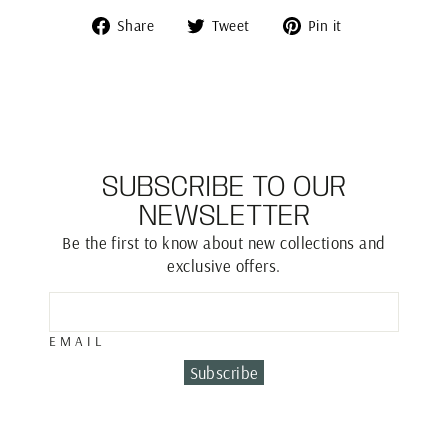
Share
Tweet
Pin
Share
Tweet
Pin it
on
on
on
Facebook
Twitter
Pinterest
SUBSCRIBE TO OUR
NEWSLETTER
Be the first to know about new collections and
exclusive offers.
EMAIL
Subscribe