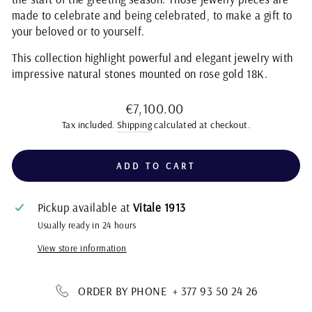
made to celebrate and being celebrated, to make a gift to
your beloved or to yourself.
This collection highlight powerful and elegant jewelry with
impressive natural stones mounted on rose gold 18K.
Regular
€7,100.00
price
Tax included.
Shipping
calculated at checkout.
ADD TO CART
Pickup available at
Vitale 1913
Usually ready in 24 hours
View store information
ORDER BY PHONE + 377 93 50 24 26