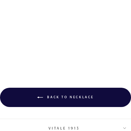
DIAMOND
PENDANT
€7,100.00
BACK TO NECKLACE
VITALE 1913