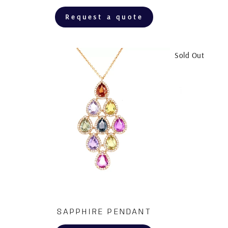
Request a quote
Sold Out
SAPPHIRE PENDANT