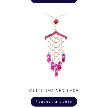
MULTI GEM NECKLACE
Request a quote