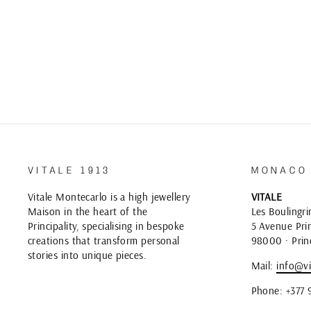
VITALE 1913
MONACO
Vitale Montecarlo is a high jewellery
VITALE
Maison in the heart of the
Les Boulingri
Principality, specialising in bespoke
5 Avenue Prin
creations that transform personal
98000 · Prin
stories into unique pieces.
Mail:
info@vi
Phone: +377 