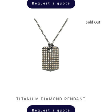
Request a quote
Sold Out
TITANIUM DIAMOND PENDANT
Request a quote