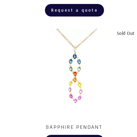
Request a quote
Sold Out
SAPPHIRE PENDANT