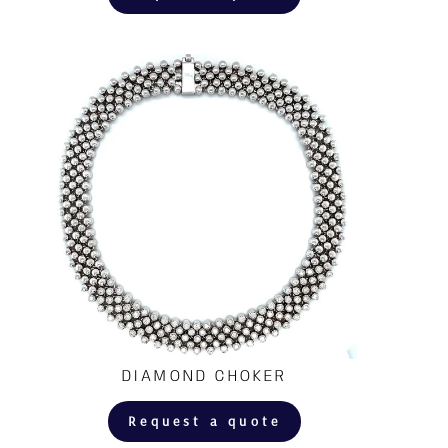
DIAMOND CHOKER
Request a quote