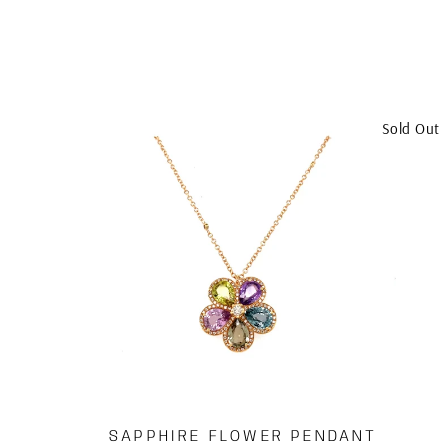
Sold Out
SAPPHIRE FLOWER PENDANT