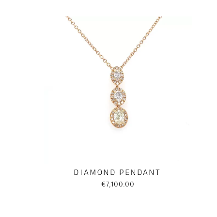
DIAMOND PENDANT
€7,100.00