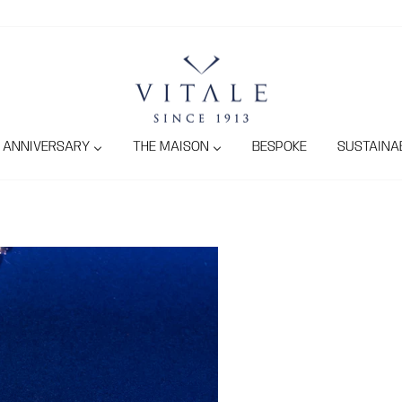
ANNIVERSARY
THE MAISON
BESPOKE
SUSTAINAB