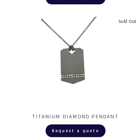
Sold Out
TITANIUM DIAMOND PENDANT
Request a quote