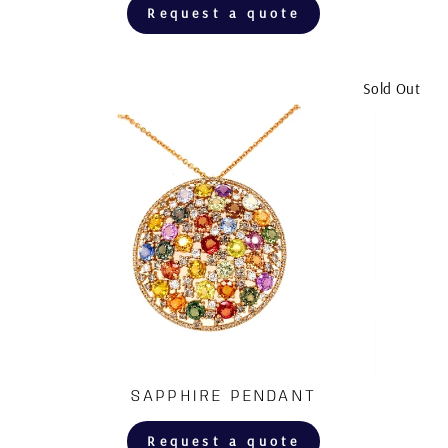
Request a quote
Sold Out
SAPPHIRE PENDANT
Request a quote