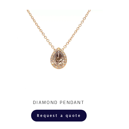
DIAMOND PENDANT
Request a quote