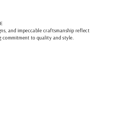
E
igns, and impeccable craftsmanship reflect
 commitment to quality and style.