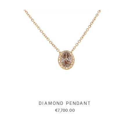
DIAMOND PENDANT
€7,700.00