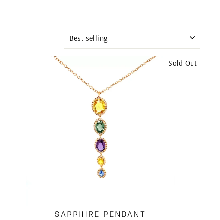
SORT
Sold Out
SAPPHIRE PENDANT