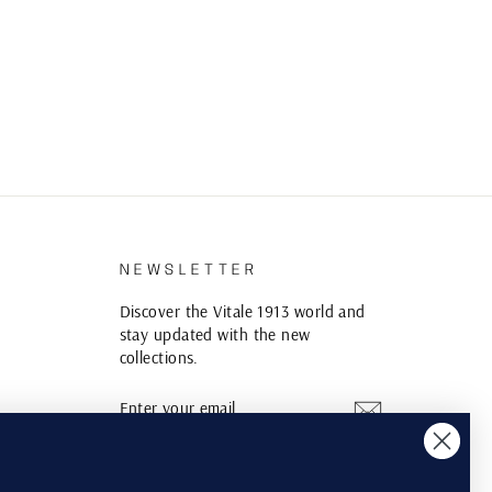
S
NEWSLETTER
Discover the Vitale 1913 world and
stay updated with the new
collections.
ENTER
SUBSCRIBE
YOUR
EMAIL
Instagram
YouTube
Pinterest