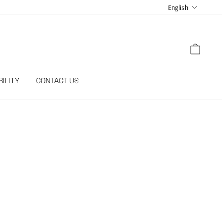
LANGUA
English
CART
ILITY
CONTACT US