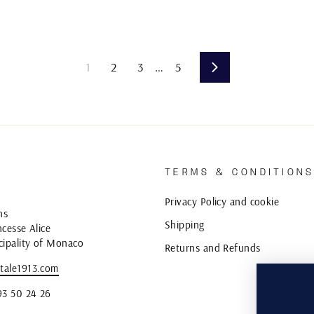
1
2
3
…
5
Next
TERMS & CONDITION
Privacy Policy and cookie
ns
Shipping
cesse Alice
cipality of Monaco
Returns and Refunds
tale1913.com
93 50 24 26