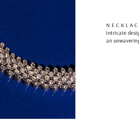
NECKLAC
Intricate des
an unwavering