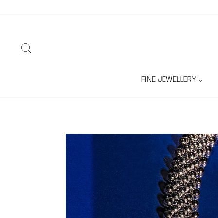
Skip
to
content
SEARCH
FINE JEWELLERY