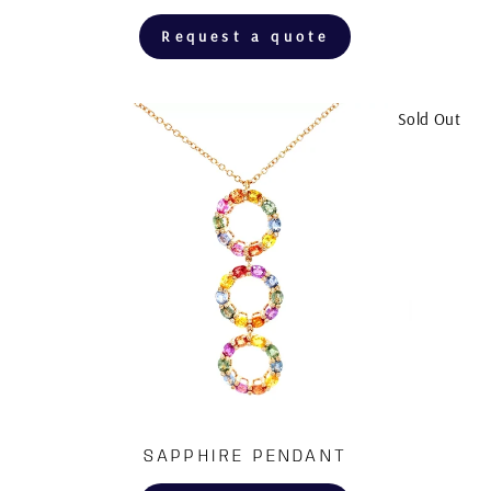
Request a quote
Sold Out
SAPPHIRE PENDANT