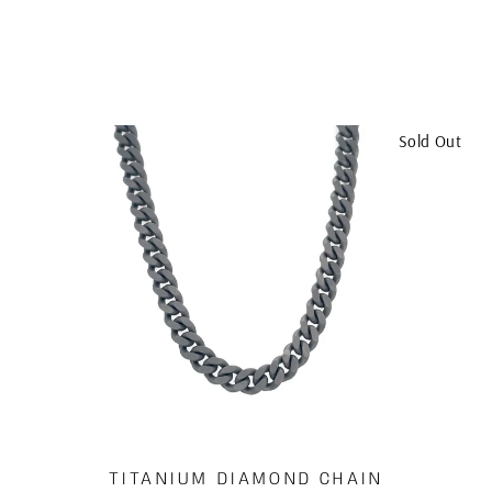
Sold Out
TITANIUM DIAMOND CHAIN