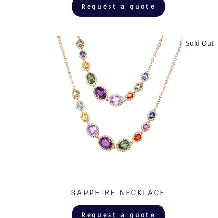
Request a quote
Sold Out
SAPPHIRE NECKLACE
Request a quote