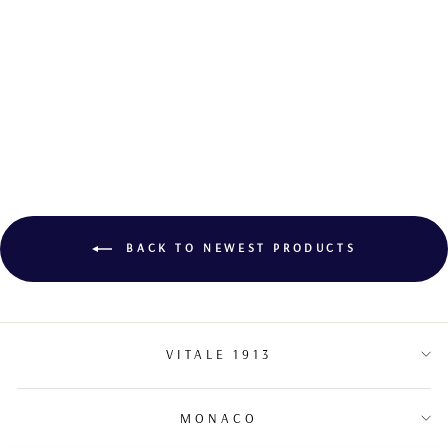
DIAMOND
COCKTAIL RING
BACK TO NEWEST PRODUCTS
VITALE 1913
MONACO