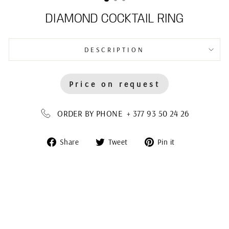
DIAMOND COCKTAIL RING
DESCRIPTION
Price on request
ORDER BY PHONE + 377 93 50 24 26
Share
Tweet
Pin
Share
Tweet
Pin it
on
on
on
Facebook
Twitter
Pinterest