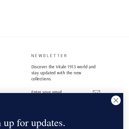
S
NEWSLETTER
Discover the Vitale 1913 world and
stay updated with the new
collections.
ENTER
SUBSCRIBE
YOUR
EMAIL
Instagram
YouTube
Pinterest
 up for updates.