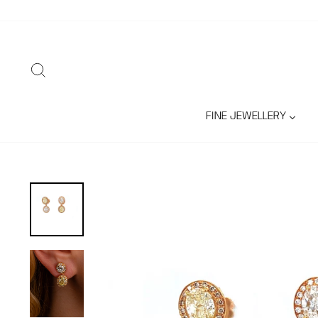
Skip
to
content
SEARCH
FINE JEWELLERY