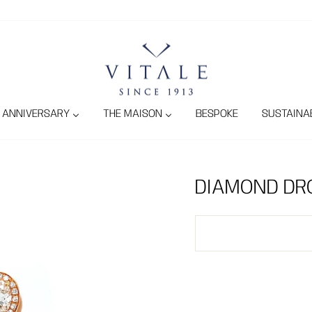
ANNIVERSARY
THE MAISON
BESPOKE
SUSTAINAB
DIAMOND DR