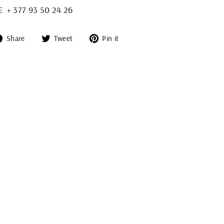
+ 377 93 50 24 26
Share
Tweet
Pin
Share
Tweet
Pin it
on
on
on
Facebook
Twitter
Pinterest