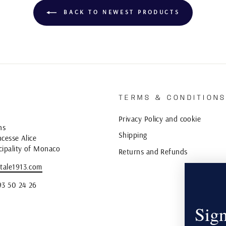
BACK TO NEWEST PRODUCTS
TERMS & CONDITION
Privacy Policy and cookie
ns
Shipping
cesse Alice
cipality of Monaco
Returns and Refunds
tale1913.com
93 50 24 26
Sign