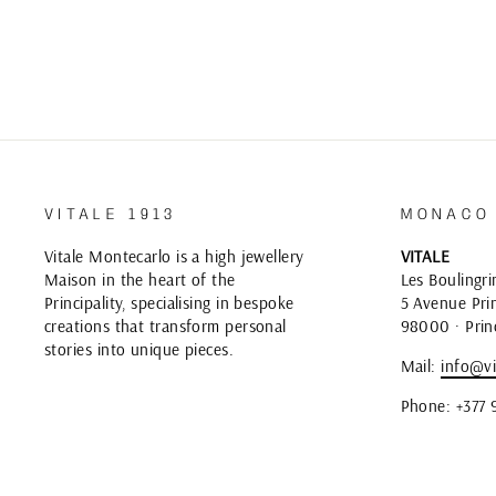
VITALE 1913
MONACO
Vitale Montecarlo is a high jewellery
VITALE
Maison in the heart of the
Les Boulingri
Principality, specialising in bespoke
5 Avenue Prin
creations that transform personal
98000 · Prin
stories into unique pieces.
Mail:
info@vi
Phone: +377 