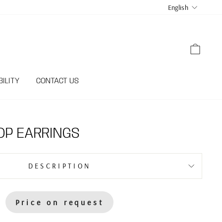
LANGUA
English
CART
ILITY
CONTACT US
OP EARRINGS
DESCRIPTION
Price on request