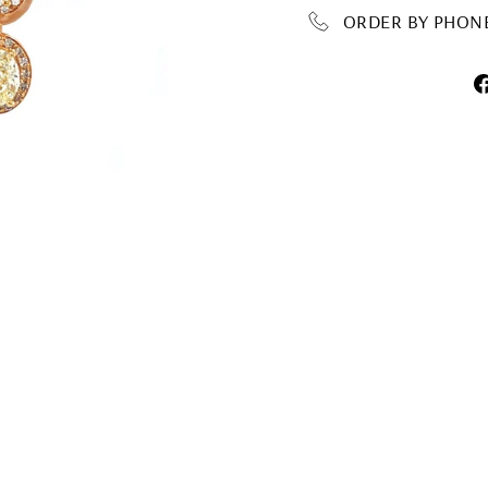
ORDER BY PHONE 