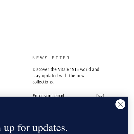
S
NEWSLETTER
Discover the Vitale 1913 world and
stay updated with the new
collections.
ENTER
SUBSCRIBE
YOUR
EMAIL
Instagram
YouTube
Pinterest
 up for updates.