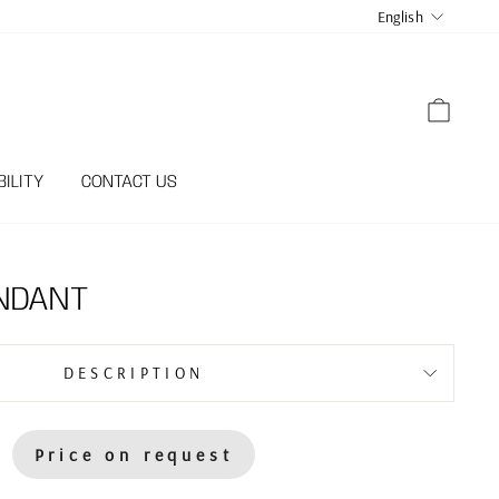
LANGUA
English
CART
ILITY
CONTACT US
NDANT
DESCRIPTION
Price on request