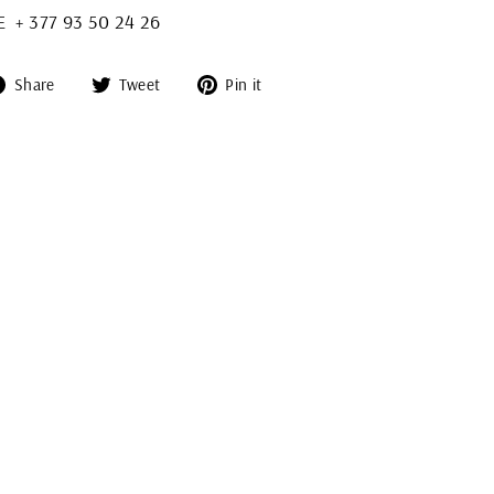
+ 377 93 50 24 26
Share
Tweet
Pin
Share
Tweet
Pin it
on
on
on
Facebook
Twitter
Pinterest