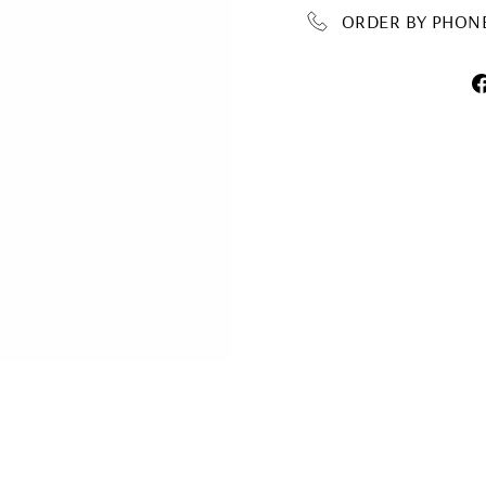
ORDER BY PHONE 