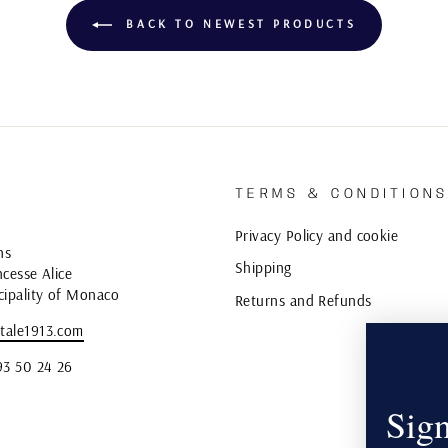
BACK TO NEWEST PRODUCTS
TERMS & CONDITION
Privacy Policy and cookie
ns
Shipping
cesse Alice
cipality of Monaco
Returns and Refunds
tale1913.com
93 50 24 26
Sign