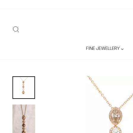
Skip
to
content
SEARCH
FINE JEWELLERY