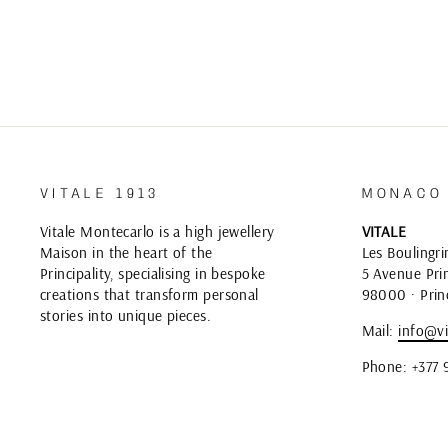
VITALE 1913
MONACO
Vitale Montecarlo is a high jewellery
VITALE
Maison in the heart of the
Les Boulingri
Principality, specialising in bespoke
5 Avenue Prin
creations that transform personal
98000 · Prin
stories into unique pieces.
Mail:
info@vi
Phone: +377 