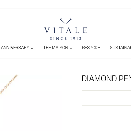
ANNIVERSARY
THE MAISON
BESPOKE
SUSTAINAB
DIAMOND PE