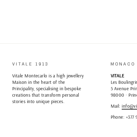
VITALE 1913
MONACO
Vitale Montecarlo is a high jewellery
VITALE
Maison in the heart of the
Les Boulingri
Principality, specialising in bespoke
5 Avenue Prin
creations that transform personal
98000 · Prin
stories into unique pieces.
Mail:
info@vi
Phone: +377 