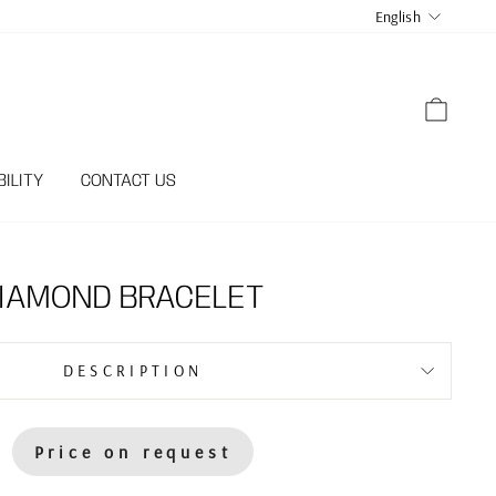
LANGUA
English
CART
ILITY
CONTACT US
DIAMOND BRACELET
DESCRIPTION
Price on request