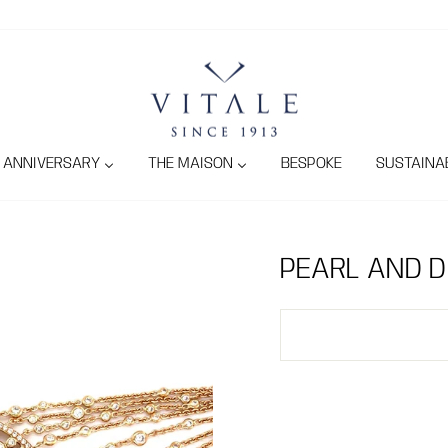
ANNIVERSARY
THE MAISON
BESPOKE
SUSTAINAB
PEARL AND 