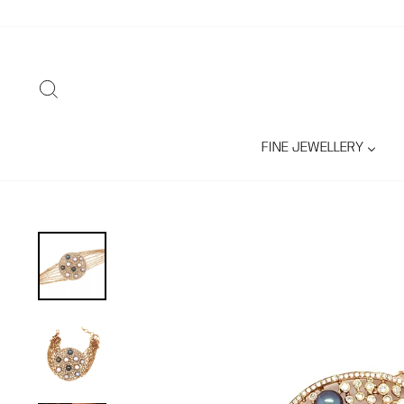
Skip
to
content
SEARCH
FINE JEWELLERY