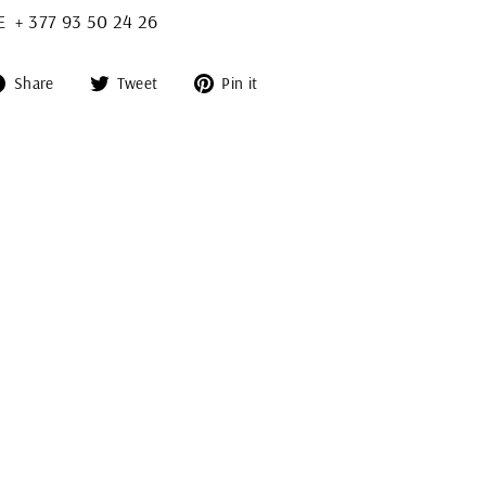
+ 377 93 50 24 26
Share
Tweet
Pin
Share
Tweet
Pin it
on
on
on
Facebook
Twitter
Pinterest