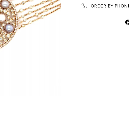
ORDER BY PHONE 