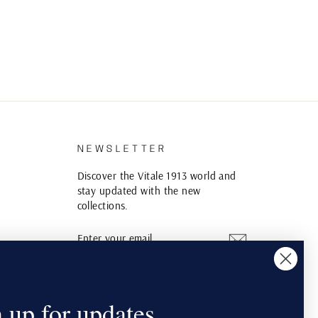
S
NEWSLETTER
Discover the Vitale 1913 world and
stay updated with the new
collections.
ENTER
SUBSCRIBE
YOUR
EMAIL
Instagram
YouTube
Pinterest
 up for updates.