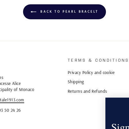
BACK TO PEARL BRACELT
TERMS & CONDITION
Privacy Policy and cookie
ns
Shipping
cesse Alice
cipality of Monaco
Returns and Refunds
tale1913.com
93 50 24 26
Sign