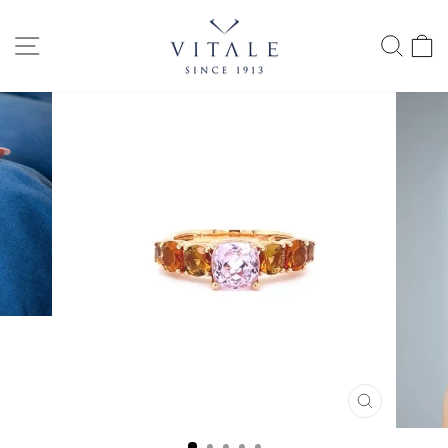
Skip
to
SITE NAVIGATION
SEAR
C
content
CLOSE
(ESC)