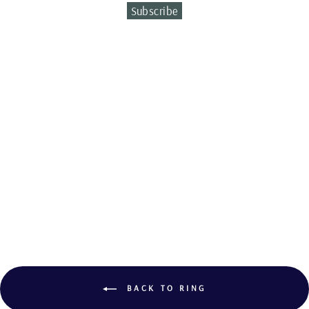
Subscribe
Sold Out
CITRINE AND
TOURMALINE
RING
BACK TO RING