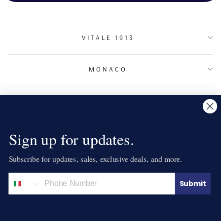
VITALE 1913
MONACO
TERMS & CONDITIONS
NEWSLETTER
Sign up for updates.
Subscribe for updates, sales, exclusive deals, and more.
LANGUAGE
English
Submit
© 2026 VITALE 1913