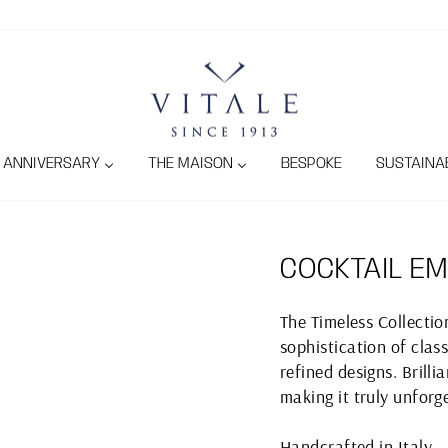
ANNIVERSARY
THE MAISON
BESPOKE
SUSTAINAB
COCKTAIL EM
The Timeless Collecti
sophistication of class
refined designs. Brill
making it truly unforg
Handcrafted in Italy