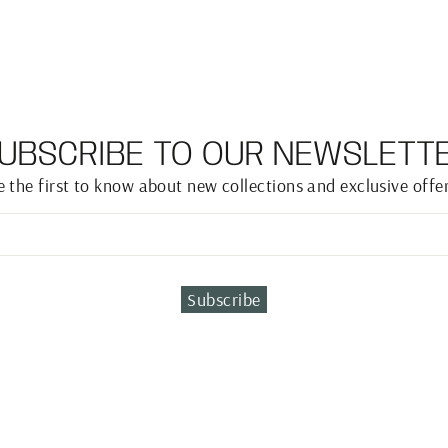
UBSCRIBE TO OUR NEWSLETT
e the first to know about new collections and exclusive offer
Subscribe