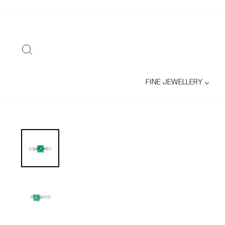
Skip
to
content
SEARCH
FINE JEWELLERY