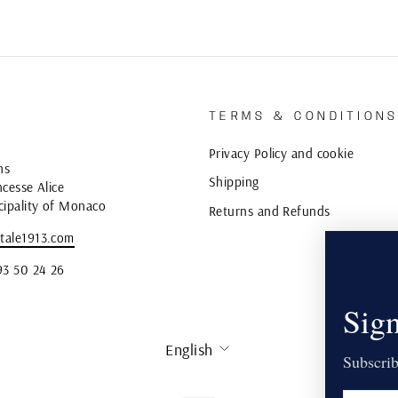
TERMS & CONDITION
Privacy Policy and cookie
ns
Shipping
cesse Alice
cipality of Monaco
Returns and Refunds
tale1913.com
93 50 24 26
Sign
LANGUAGE
English
Subscrib