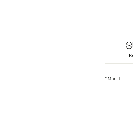
S
B
EMAIL