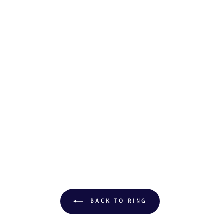
BACK TO RING