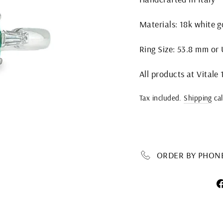
Materials: 18k white 
Ring Size: 53.8 mm or U
All products at Vitale
Regular
Tax included.
Shipping
cal
price
ORDER BY PHONE 