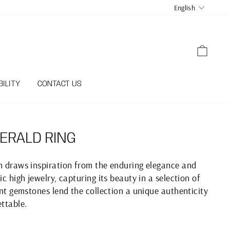
LANGUA
English
CART
ILITY
CONTACT US
ERALD RING
on draws inspiration from the enduring elegance and
ic high jewelry, capturing its beauty in a selection of
iant gemstones lend the collection a unique authenticity
ettable.