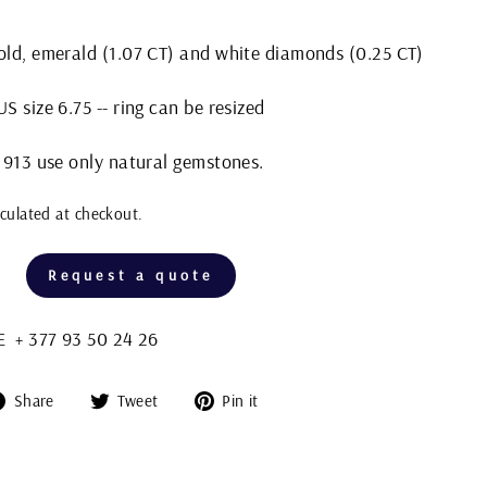
gold, emerald (1.07 CT) and white diamonds (0.25 CT)
S size 6.75 -- ring can be resized
 1913 use only natural gemstones.
culated at checkout.
Request a quote
+ 377 93 50 24 26
Share
Tweet
Pin
Share
Tweet
Pin it
on
on
on
Facebook
Twitter
Pinterest