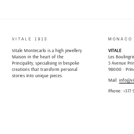
VITALE 1913
MONACO
Vitale Montecarlo is a high jewellery
VITALE
Maison in the heart of the
Les Boulingri
Principality, specialising in bespoke
5 Avenue Prin
creations that transform personal
98000 · Prin
stories into unique pieces.
Mail:
info@vi
Phone: +377 