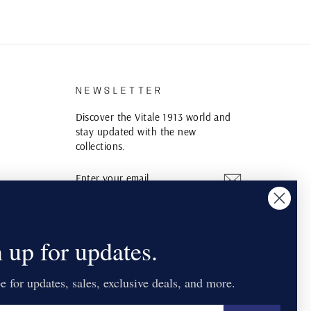
S
NEWSLETTER
Discover the Vitale 1913 world and
stay updated with the new
collections.
ENTER
SUBSCRIBE
YOUR
EMAIL
Instagram
YouTube
Pinterest
 up for updates.
e for updates, sales, exclusive deals, and more.