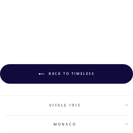
COCKTAIL
SAPPHIRE RING
BACK TO TIMELESS
VITALE 1913
MONACO