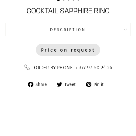
COCKTAIL SAPPHIRE RING
DESCRIPTION
Price on request
ORDER BY PHONE + 377 93 50 24 26
Share
Tweet
Pin
Share
Tweet
Pin it
on
on
on
Facebook
Twitter
Pinterest