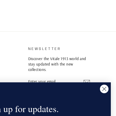
S
NEWSLETTER
Discover the Vitale 1913 world and
stay updated with the new
collections.
ENTER
SUBSCRIBE
YOUR
EMAIL
Instagram
YouTube
Pinterest
 up for updates.