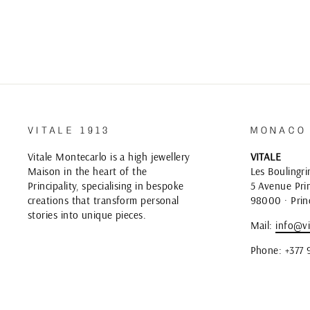
VITALE 1913
MONACO
Vitale Montecarlo is a high jewellery
VITALE
Maison in the heart of the
Les Boulingri
Principality, specialising in bespoke
5 Avenue Prin
creations that transform personal
98000 · Prin
stories into unique pieces.
Mail:
info@vi
Phone: +377 