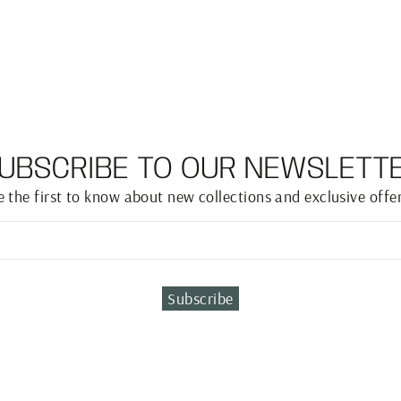
UBSCRIBE TO OUR NEWSLETT
e the first to know about new collections and exclusive offer
Subscribe