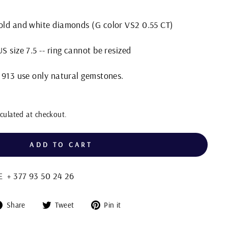
gold and white diamonds (G color VS2 0.55 CT)
S size 7.5 -- ring cannot be resized
 1913 use only natural gemstones.
culated at checkout.
ADD TO CART
+ 377 93 50 24 26
Share
Tweet
Pin
Share
Tweet
Pin it
on
on
on