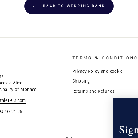
BACK TO WEDDING BAND
TERMS & CONDITION
Privacy Policy and cookie
ns
Shipping
cesse Alice
cipality of Monaco
Returns and Refunds
tale1913.com
93 50 24 26
Sign