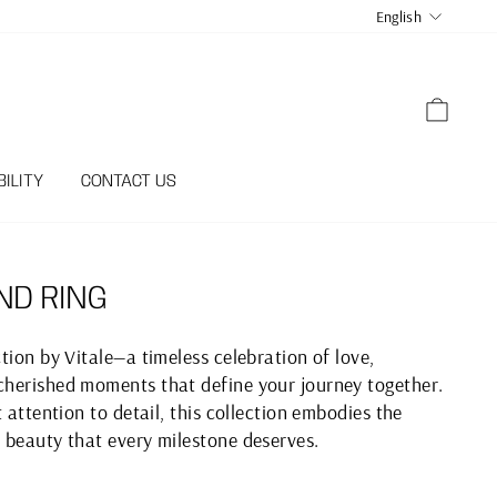
LANGUA
English
CART
ILITY
CONTACT US
ND RING
tion by Vitale—a timeless celebration of love,
herished moments that define your journey together.
 attention to detail, this collection embodies the
 beauty that every milestone deserves.