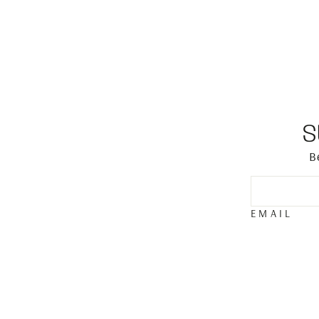
S
B
EMAIL