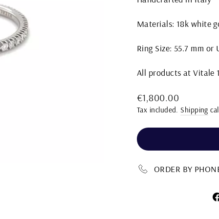
Materials: 18k white 
Ring Size: 55.7 mm or U
All products at Vitale
Regular
€1,800.00
price
Tax included.
Shipping
cal
ORDER BY PHONE 