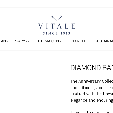
ANNIVERSARY
THE MAISON
BESPOKE
SUSTAINAB
DIAMOND BA
The Anniversary Collec
commitment, and the c
Crafted with the finest
elegance and enduring
Handcrafted in Italy