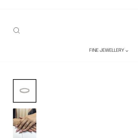
Skip
to
content
SEARCH
FINE JEWELLERY