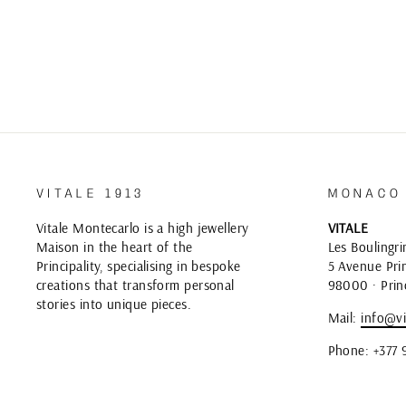
VITALE 1913
MONACO
Vitale Montecarlo is a high jewellery
VITALE
Maison in the heart of the
Les Boulingri
Principality, specialising in bespoke
5 Avenue Prin
creations that transform personal
98000 · Prin
stories into unique pieces.
Mail:
info@vi
Phone: +377 