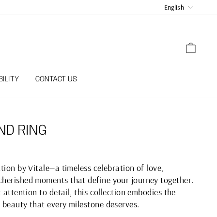
LANGUA
English
CART
ILITY
CONTACT US
ND RING
tion by Vitale—a timeless celebration of love,
herished moments that define your journey together.
 attention to detail, this collection embodies the
 beauty that every milestone deserves.