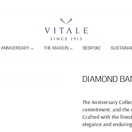
ANNIVERSARY
THE MAISON
BESPOKE
SUSTAINAB
DIAMOND BA
The Anniversary Collec
commitment, and the c
Crafted with the finest
elegance and enduring