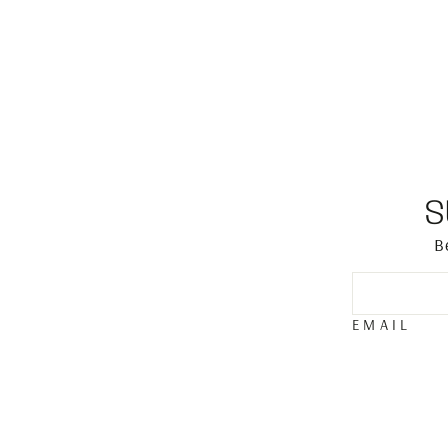
S
B
EMAIL