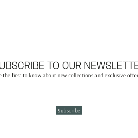
UBSCRIBE TO OUR NEWSLETT
e the first to know about new collections and exclusive offer
Subscribe