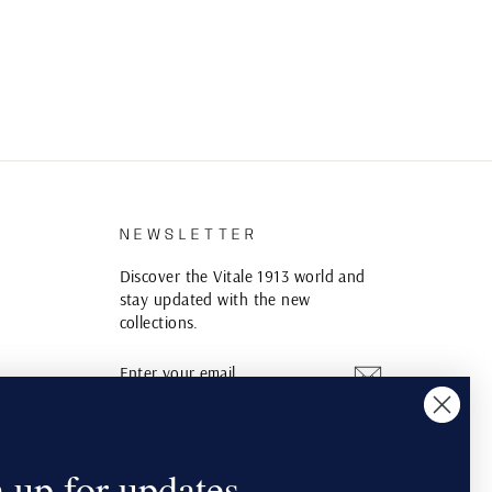
S
NEWSLETTER
Discover the Vitale 1913 world and
stay updated with the new
collections.
ENTER
SUBSCRIBE
YOUR
EMAIL
Instagram
YouTube
Pinterest
 up for updates.