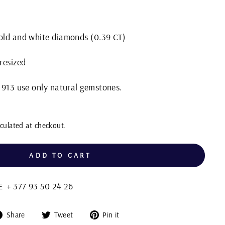
gold and white diamonds (0.39 CT)
 resized
 1913 use only natural gemstones.
culated at checkout.
ADD TO CART
+ 377 93 50 24 26
Share
Tweet
Pin
Share
Tweet
Pin it