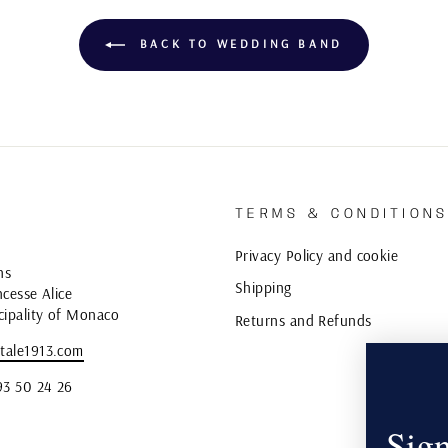
BACK TO WEDDING BAND
TERMS & CONDITION
Privacy Policy and cookie
ns
Shipping
cesse Alice
cipality of Monaco
Returns and Refunds
tale1913.com
93 50 24 26
Sign