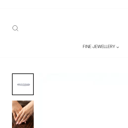
Skip
to
content
SEARCH
FINE JEWELLERY