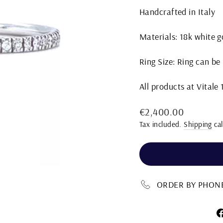
Handcrafted in Italy
Materials: 18k white 
Ring Size: Ring can be
All products at Vitale
Regular
€2,400.00
price
Tax included.
Shipping
cal
ORDER BY PHONE 