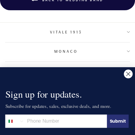
VITALE 1913
MONACO
TERMS & CONDITIONS
NEWSLETTER
Sign up for updates.
Subscribe for updates, sales, exclusive deals, and more.
LANGUAGE
English
Submit