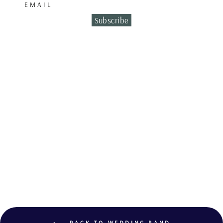
EMAIL
Subscribe
WEDDING BAND
BICOLO
€2,200.00
BACK TO WEDDING BAND