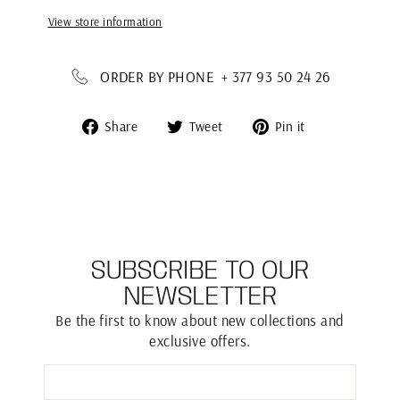
View store information
ORDER BY PHONE + 377 93 50 24 26
Share
Tweet
Pin
Share
Tweet
Pin it
on
on
on
Facebook
Twitter
Pinterest
SUBSCRIBE TO OUR
NEWSLETTER
Be the first to know about new collections and
exclusive offers.