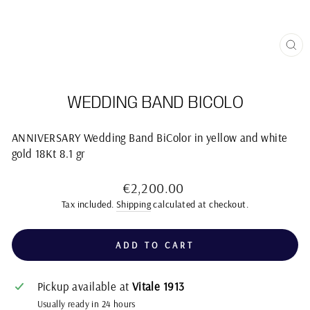
CL
(E
WEDDING BAND BICOLO
ANNIVERSARY Wedding Band BiColor in yellow and white
gold 18Kt 8.1 gr
Regular
€2,200.00
price
Tax included.
Shipping
calculated at checkout.
ADD TO CART
Pickup available at
Vitale 1913
Usually ready in 24 hours