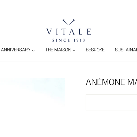
ANNIVERSARY
THE MAISON
BESPOKE
SUSTAINAB
ANÉMONE MA