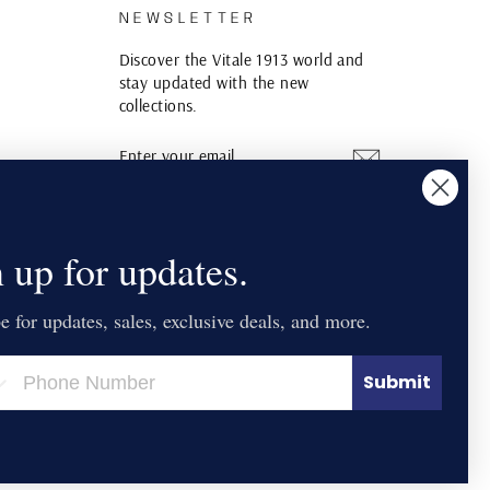
S
NEWSLETTER
Discover the Vitale 1913 world and
stay updated with the new
collections.
ENTER
SUBSCRIBE
YOUR
EMAIL
Instagram
YouTube
Pinterest
 up for updates.
e for updates, sales, exclusive deals, and more.
Submit