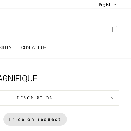
LANGUA
English
CART
ILITY
CONTACT US
GNIFIQUE
DESCRIPTION
Price on request