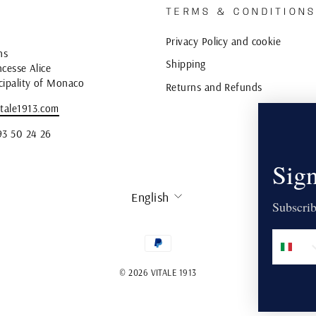
TERMS & CONDITION
Privacy Policy and cookie
ns
Shipping
cesse Alice
cipality of Monaco
Returns and Refunds
tale1913.com
93 50 24 26
Sign
LANGUAGE
English
Subscrib
© 2026 VITALE 1913