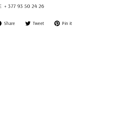
+ 377 93 50 24 26
Share
Tweet
Pin
Share
Tweet
Pin it
on
on
on
Facebook
Twitter
Pinterest