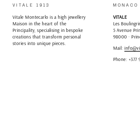
VITALE 1913
MONACO
Vitale Montecarlo is a high jewellery
VITALE
Maison in the heart of the
Les Boulingri
Principality, specialising in bespoke
5 Avenue Prin
creations that transform personal
98000 · Prin
stories into unique pieces.
Mail:
info@vi
Phone: +377 