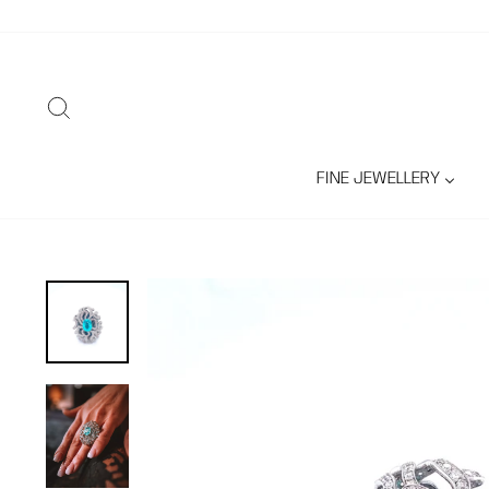
Skip
to
content
SEARCH
FINE JEWELLERY