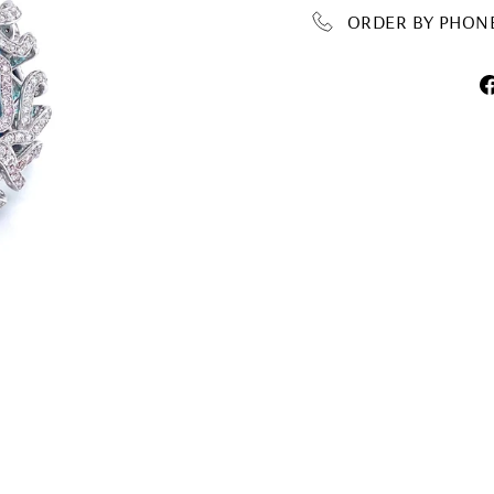
ORDER BY PHONE 