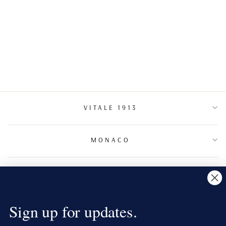
CHANDELIER
DIAMOND
EARRINGSS
VITALE 1913
MONACO
TERMS & CONDITIONS
NEWSLETTER
Sign up for updates.