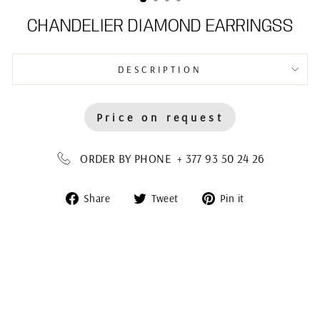
CHANDELIER DIAMOND EARRINGSS
DESCRIPTION
Price on request
ORDER BY PHONE + 377 93 50 24 26
Share
Tweet
Pin
Share
Tweet
Pin it
on
on
on
Facebook
Twitter
Pinterest