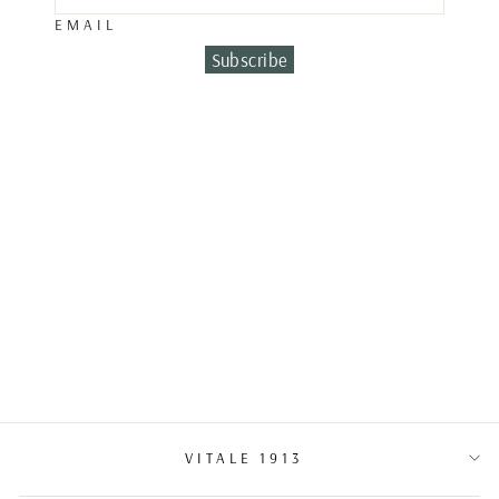
EMAIL
Subscribe
DIAMOND BAND
RING
€6,500.00
VITALE 1913