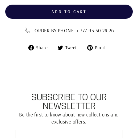
ADD TO CART
ORDER BY PHONE + 377 93 50 24 26
Share
Tweet
Pin
Share
Tweet
Pin it
on
on
on
Facebook
Twitter
Pinterest
SUBSCRIBE TO OUR
NEWSLETTER
Be the first to know about new collections and
exclusive offers.