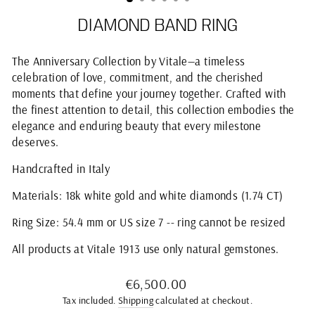
DIAMOND BAND RING
The Anniversary Collection by Vitale—a timeless
celebration of love, commitment, and the cherished
moments that define your journey together. Crafted with
the finest attention to detail, this collection embodies the
elegance and enduring beauty that every milestone
deserves.
Handcrafted in Italy
Materials: 18k white gold and white diamonds (1.74 CT)
Ring Size: 54.4 mm or US size 7 -- ring cannot be resized
All products at Vitale 1913 use only natural gemstones.
Regular
€6,500.00
price
Tax included.
Shipping
calculated at checkout.