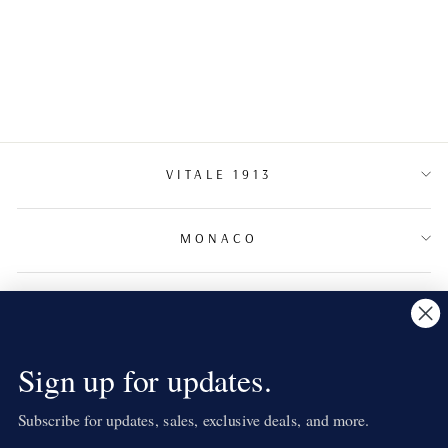
DIAMOND
COCKTAIL RING
€2,350.00
VITALE 1913
MONACO
TERMS & CONDITIONS
NEWSLETTER
Sign up for updates.
Subscribe for updates, sales, exclusive deals, and more.
LANGUAGE
English