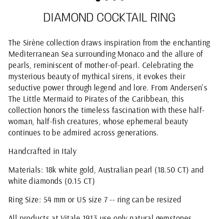
DIAMOND COCKTAIL RING
The Sirène collection draws inspiration from the enchanting
Mediterranean Sea surrounding Monaco and the allure of
pearls, reminiscent of mother-of-pearl. Celebrating the
mysterious beauty of mythical sirens, it evokes their
seductive power through legend and lore. From Andersen's
The Little Mermaid to Pirates of the Caribbean, this
collection honors the timeless fascination with these half-
woman, half-fish creatures, whose ephemeral beauty
continues to be admired across generations.
Handcrafted in Italy
Materials: 18k white gold, Australian pearl (18.50 CT) and
white diamonds (0.15 CT)
Ring Size: 54 mm or US size 7 -- ring can be resized
All products at Vitale 1913 use only natural gemstones.