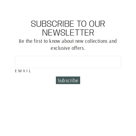
SUBSCRIBE TO OUR
NEWSLETTER
Be the first to know about new collections and
exclusive offers.
EMAIL
Subscribe