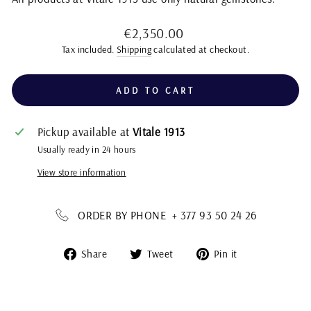
Regular
€2,350.00
price
Tax included.
Shipping
calculated at checkout.
ADD TO CART
Pickup available at
Vitale 1913
Usually ready in 24 hours
View store information
ORDER BY PHONE + 377 93 50 24 26
Share
Tweet
Pin
Share
Tweet
Pin it
on
on
on
Facebook
Twitter
Pinterest