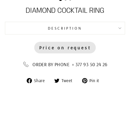
DIAMOND COCKTAIL RING
DESCRIPTION
Price on request
ORDER BY PHONE + 377 93 50 24 26
Share
Tweet
Pin
Share
Tweet
Pin it
on
on
on
Facebook
Twitter
Pinterest