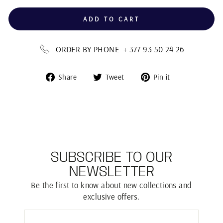
ADD TO CART
ORDER BY PHONE + 377 93 50 24 26
Share
Tweet
Pin
Share
Tweet
Pin it
on
on
on
Facebook
Twitter
Pinterest
SUBSCRIBE TO OUR
NEWSLETTER
Be the first to know about new collections and
exclusive offers.