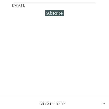
EMAIL
Subscribe
DIAMOND &
EMERALD
EARRINGS
€7,400.00
VITALE 1913