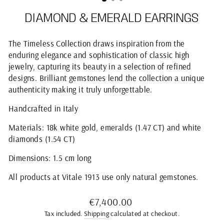
DIAMOND & EMERALD EARRINGS
The Timeless Collection draws inspiration from the
enduring elegance and sophistication of classic high
jewelry, capturing its beauty in a selection of refined
designs. Brilliant gemstones lend the collection a unique
authenticity making it truly unforgettable.
Handcrafted in Italy
Materials: 18k white gold, emeralds (1.47 CT) and white
diamonds (1.54 CT)
Dimensions: 1.5 cm long
All products at Vitale 1913 use only natural gemstones.
Regular
€7,400.00
price
Tax included.
Shipping
calculated at checkout.