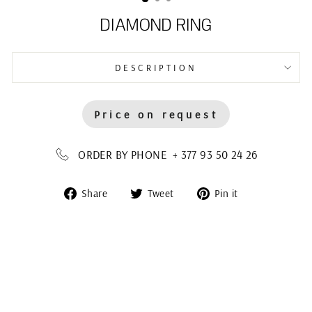
DIAMOND RING
DESCRIPTION
Price on request
ORDER BY PHONE + 377 93 50 24 26
Share
Tweet
Pin
Share
Tweet
Pin it
on
on
on
Facebook
Twitter
Pinterest