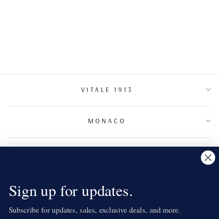
DIAMOND RING
VITALE 1913
MONACO
TERMS & CONDITIONS
NEWSLETTER
Sign up for updates.
Subscribe for updates, sales, exclusive deals, and more.
LANGUAGE
English