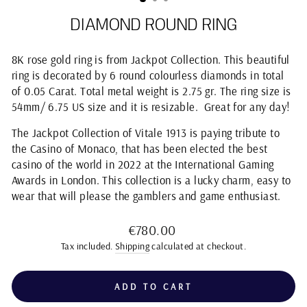
DIAMOND ROUND RING
8K rose gold ring is from Jackpot Collection. This beautiful
ring is decorated by 6 round colourless diamonds in total
of 0.05 Carat. Total metal weight is 2.75 gr. The ring size is
54mm/ 6.75 US size and it is resizable. Great for any day!
The Jackpot Collection of Vitale 1913 is paying tribute to
the Casino of Monaco, that has been elected the best
casino of the world in 2022 at the International Gaming
Awards in London. This collection is a lucky charm, easy to
wear that will please the gamblers and game enthusiast.
Regular
€780.00
price
Tax included.
Shipping
calculated at checkout.
ADD TO CART