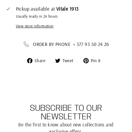
Pickup available at
Vitale 1913
Usually ready in 24 hours
View store information
ORDER BY PHONE + 377 93 50 24 26
Share
Tweet
Pin
Share
Tweet
Pin it
on
on
on
Facebook
Twitter
Pinterest
SUBSCRIBE TO OUR
NEWSLETTER
Be the first to know about new collections and
exclusive offers.