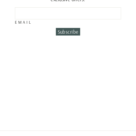
EMAIL
Subscribe
DIAMOND ROUND
RING
€780.00