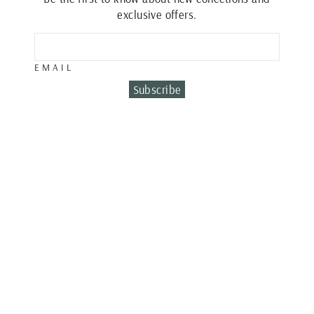
exclusive offers.
EMAIL
Subscribe
DIAMOND
SYMBOL
NECKLACE
€1,020.00