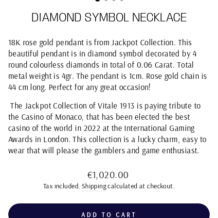
DIAMOND SYMBOL NECKLACE
18K rose gold pendant is from Jackpot Collection. This
beautiful pendant is in diamond symbol decorated by 4
round colourless diamonds in total of 0.06 Carat. Total
metal weight is 4gr. The pendant is 1cm. Rose gold chain is
44 cm long. Perfect for any great occasion!
The Jackpot Collection of Vitale 1913 is paying tribute to
the Casino of Monaco, that has been elected the best
casino of the world in 2022 at the International Gaming
Awards in London. This collection is a lucky charm, easy to
wear that will please the gamblers and game enthusiast.
Regular
€1,020.00
price
Tax included.
Shipping
calculated at checkout.
ADD TO CART