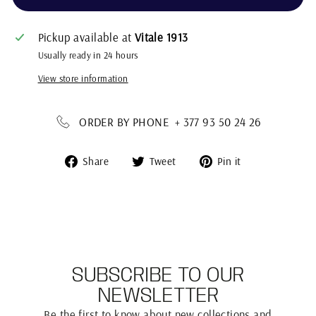
Pickup available at
Vitale 1913
Usually ready in 24 hours
View store information
ORDER BY PHONE + 377 93 50 24 26
Share
Tweet
Pin
Share
Tweet
Pin it
on
on
on
Facebook
Twitter
Pinterest
SUBSCRIBE TO OUR
NEWSLETTER
Be the first to know about new collections and