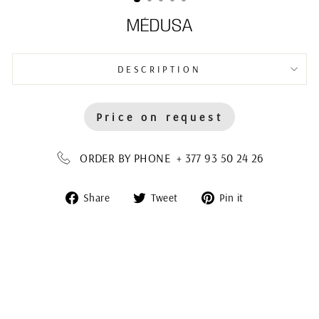
MÉDUSA
DESCRIPTION
Price on request
ORDER BY PHONE + 377 93 50 24 26
Share
Tweet
Pin
Share
Tweet
Pin it
on
on
on
Facebook
Twitter
Pinterest