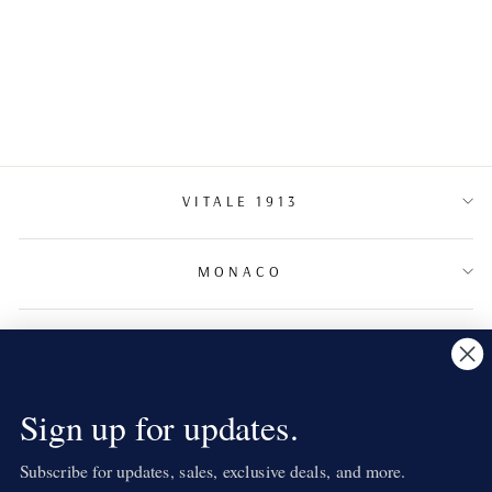
MÉDUSA
VITALE 1913
MONACO
TERMS & CONDITIONS
NEWSLETTER
Sign up for updates.
Subscribe for updates, sales, exclusive deals, and more.
LANGUAGE
English