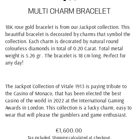
MULTI CHARM BRACELET
18K rose gold bracelet is from our Jackpot collection. This
beautiful bracelet is decorated by charms that symbol the
collection. Each charm is decorated by natural round
colourless diamonds in total of 0.20 Carat. Total metal
weight is 5.26 gr . The bracelet is 18 cm long. Perfect for
any day!
The
Jackpot
Collection of Vitale 1913 is paying tribute to
the Casino of Monaco, that has been elected the best
casino of the world in 2022 at the International Gaming
Awards in London. This collection is a lucky charm, easy to
wear that will please the gamblers and game enthusiast.
Regular
€1,600.00
price
Tax included.
Shipping
calculated at checkout.