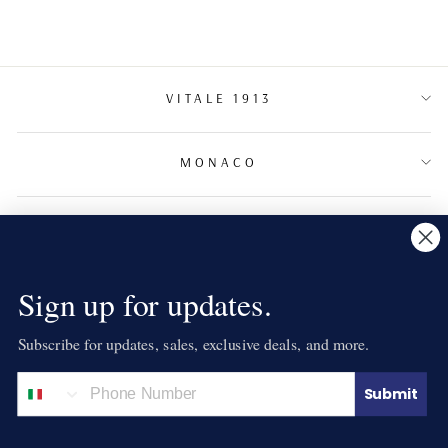
VITALE 1913
MONACO
TERMS & CONDITIONS
NEWSLETTER
Sign up for updates.
Subscribe for updates, sales, exclusive deals, and more.
LANGUAGE
English
Submit