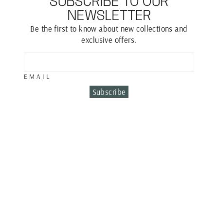
SUBSCRIBE TO OUR
NEWSLETTER
Be the first to know about new collections and
exclusive offers.
EMAIL
Subscribe
MULTI CHARM
BRACELET
€1,600.00