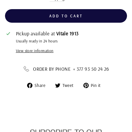
ADD TO CART
Pickup available at
Vitale 1913
Usually ready in 24 hours
View store information
ORDER BY PHONE + 377 93 50 24 26
Share
Tweet
Pin
Share
Tweet
Pin it
on
on
on
Facebook
Twitter
Pinterest