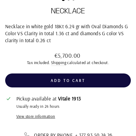
NECKLACE
Necklace in white gold 18Kt 6.24 gr with Oval Diamonds G
Color VS Clarity in total 1.36 ct and diamonds G color VS
clarity in total 0.26 ct
Regular
€5,700.00
price
Tax included.
Shipping
calculated at checkout.
ADD TO CART
Pickup available at
Vitale 1913
Usually ready in 24 hours
View store information
ORDER BY PHONE + 377 93 50 24 26