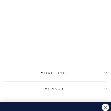
NECKLACE
€5,700.00
VITALE 1913
MONACO
TERMS & CONDITIONS