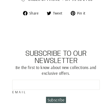
Share
Tweet
Pin
Share
Tweet
Pin it
on
on
on
Facebook
Twitter
Pinterest
SUBSCRIBE TO OUR
NEWSLETTER
Be the first to know about new collections and
exclusive offers.
EMAIL
Subscribe