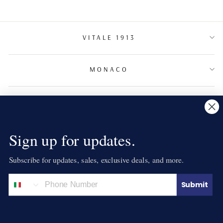
VITALE 1913
MONACO
TERMS & CONDITIONS
NEWSLETTER
Sign up for updates.
Subscribe for updates, sales, exclusive deals, and more.
LANGUAGE
English
Submit
© 2026 VITALE 1913