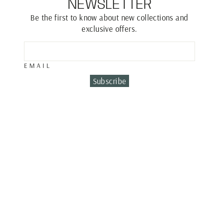
NEWSLETTER
Be the first to know about new collections and
exclusive offers.
EMAIL
Subscribe
ROUND DIAMOND
NECKLACE
€1,150.00