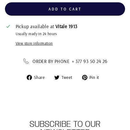
ADD TO CART
Pickup available at
Vitale 1913
Usually ready in 24 hours
View store information
ORDER BY PHONE + 377 93 50 24 26
Share
Tweet
Pin
Share
Tweet
Pin it
on
on
on
Facebook
Twitter
Pinterest
SUBSCRIBE TO OUR