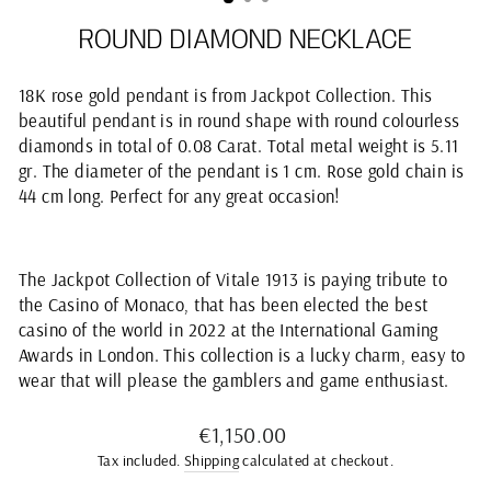
ROUND DIAMOND NECKLACE
18K rose gold pendant is from Jackpot Collection. This
beautiful pendant is in round shape with round colourless
diamonds in total of 0.08 Carat. Total metal weight is 5.11
gr. The diameter of the pendant is 1 cm. Rose gold chain is
44 cm long. Perfect for any great occasion!
The Jackpot Collection of Vitale 1913 is paying tribute to
the Casino of Monaco, that has been elected the best
casino of the world in 2022 at the International Gaming
Awards in London. This collection is a lucky charm, easy to
wear that will please the gamblers and game enthusiast.
Regular
€1,150.00
price
Tax included.
Shipping
calculated at checkout.