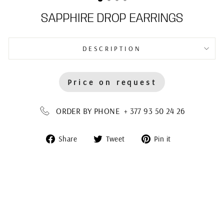
SAPPHIRE DROP EARRINGS
DESCRIPTION
Price on request
ORDER BY PHONE + 377 93 50 24 26
Share
Tweet
Pin
Share
Tweet
Pin it
on
on
on
Facebook
Twitter
Pinterest