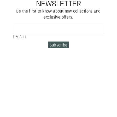
NEWSLETTER
Be the first to know about new collections and
exclusive offers.
EMAIL
Subscribe
Sold Out
SAPPHIRE DROP
EARRINGS