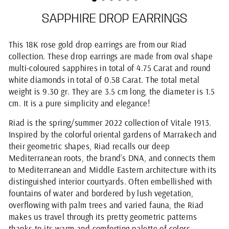
SAPPHIRE DROP EARRINGS
This 18K rose gold drop earrings are from our Riad
collection. These drop earrings are made from oval shape
multi-coloured sapphires in total of 4.75 Carat and round
white diamonds in total of 0.58 Carat. The total metal
weight is 9.30 gr. They are 3.5 cm long, the diameter is 1.5
cm. It is a pure simplicity and elegance!
Riad is the spring/summer 2022 collection of Vitale 1913.
Inspired by the colorful oriental gardens of Marrakech and
their geometric shapes, Riad recalls our deep
Mediterranean roots, the brand’s DNA, and connects them
to Mediterranean and Middle Eastern architecture with its
distinguished interior courtyards. Often embellished with
fountains of water and bordered by lush vegetation,
overflowing with palm trees and varied fauna, the Riad
makes us travel through its pretty geometric patterns
thanks to its warm and comforting palette of colors.