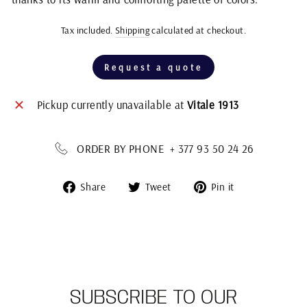
Tax included.
Shipping
calculated at checkout.
Regular
price
Request a quote
Pickup currently unavailable at
Vitale 1913
ORDER BY PHONE + 377 93 50 24 26
Share
Tweet
Pin
Share
Tweet
Pin it
on
on
on
Facebook
Twitter
Pinterest
SUBSCRIBE TO OUR