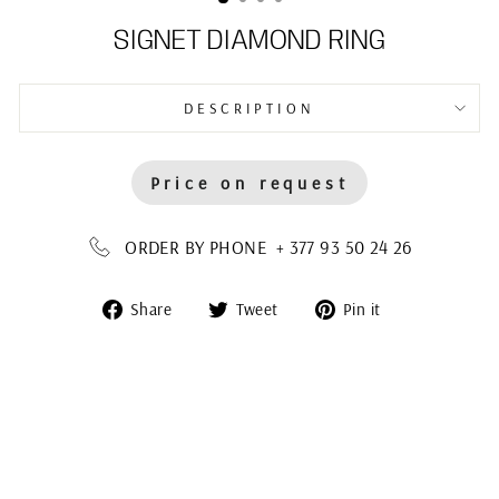
SIGNET DIAMOND RING
DESCRIPTION
Price on request
ORDER BY PHONE + 377 93 50 24 26
Share
Tweet
Pin
Share
Tweet
Pin it
on
on
on
Facebook
Twitter
Pinterest