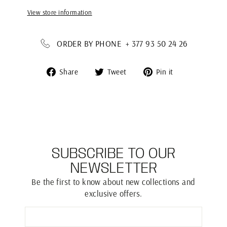
View store information
ORDER BY PHONE + 377 93 50 24 26
Share
Tweet
Pin
Share
Tweet
Pin it
on
on
on
Facebook
Twitter
Pinterest
SUBSCRIBE TO OUR
NEWSLETTER
Be the first to know about new collections and
exclusive offers.