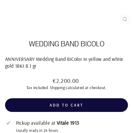
CL
(E
WEDDING BAND BICOLO
ANNIVERSARY Wedding Band BiColor in yellow and white
gold 18Kt 8.1 gr
Regular
€2,200.00
price
Tax included.
Shipping
calculated at checkout.
ADD TO CART
Pickup available at
Vitale 1913
Usually ready in 24 hours