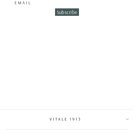
EMAIL
Subscribe
WEDDING BAND
BICOLO
€2,200.00
VITALE 1913